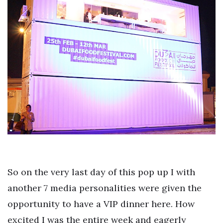
So on the very last day of this pop up I with
another 7 media personalities were given the
opportunity to have a VIP dinner here. How
excited I was the entire week and eagerly