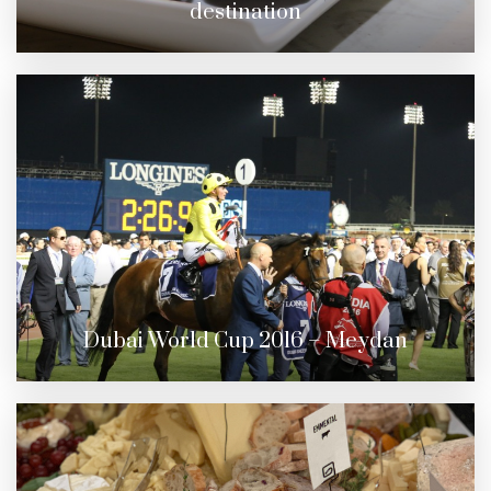
destination
Dubai World Cup 2016 – Meydan