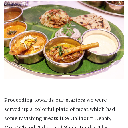
Proceeding towards our starters we were
served up a colorful plate of meat which had
some ravishing meats like Gallaouti Kebab,
Murg Chandi Tikka and Shahi Jingha. The