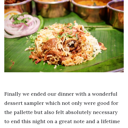
Finally we ended our dinner with a wonderful
dessert sampler which not only were good for
the pallette but also felt absolutely necessary
to end this night on a great note and a lifetime