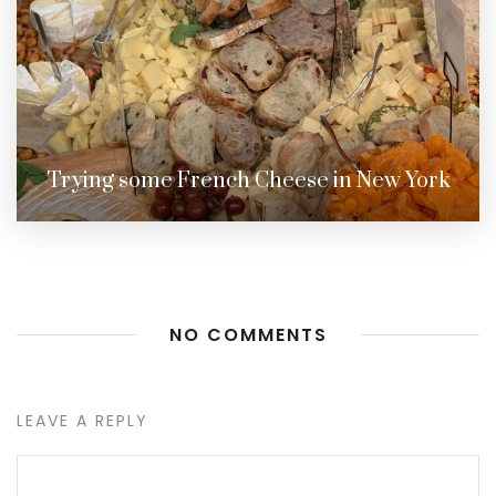
Trying some French Cheese in New York
NO COMMENTS
LEAVE A REPLY