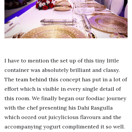
I have to mention the set up of this tiny little
container was absolutely brilliant and classy.
The team behind this concept has put in a lot of
effort which is visible in every single detail of
this room. We finally began our foodiac journey
with the chef presenting his Dahi Rasgulla
which oozed out juicylicious flavours and the
accompanying yogurt complimented it so well.