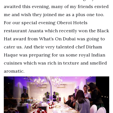
awaited this evening, many of my friends envied
me and wish they joined me as a plus one too.
For our special evening Oberoi Hotels
restaurant Ananta which recently won the Black
Hat award from What’s On Dubai was going to
cater us. And their very talented chef Dirham
Haque was preparing for us some royal Indian
cuisines which was rich in texture and smelled
aromatic.