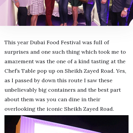
This year Dubai Food Festival was full of
surprises and one such thing which took me to
amazement was the one of a kind tasting at the
Chef’s Table pop up on Sheikh Zayed Road. Yes,
as I passed by down this route I saw these
unbelievably big containers and the best part
about them was you can dine in their
overlooking the iconic Sheikh Zayed Road.