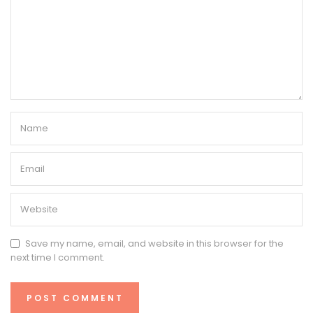
Save my name, email, and website in this browser for the
next time I comment.