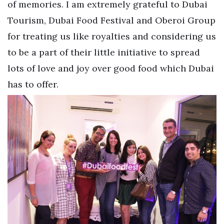
of memories. I am extremely grateful to Dubai
Tourism, Dubai Food Festival and Oberoi Group
for treating us like royalties and considering us
to be a part of their little initiative to spread
lots of love and joy over good food which Dubai
has to offer.