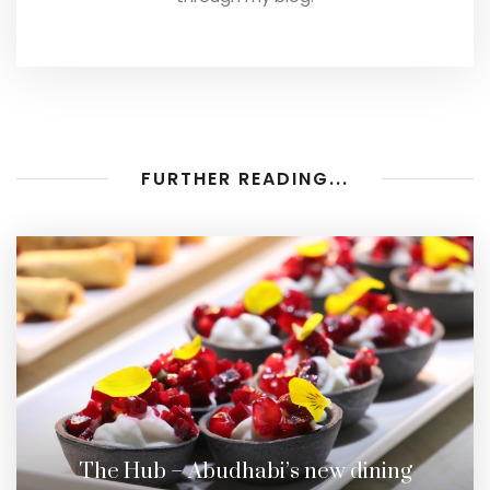
FURTHER READING...
The Hub – Abudhabi’s new dining