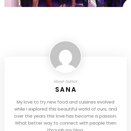
About Author
SANA
My love to try new food and cuisines evolved
while I explored this beautiful world of ours, and
over the years this love has become a passion.
What better way to connect with people then
through my blog.