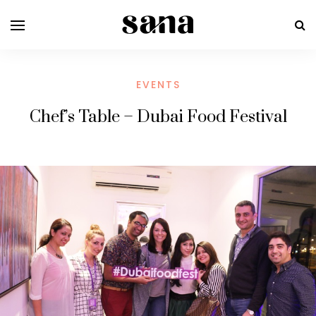
EVENTS
Chef’s Table – Dubai Food Festival