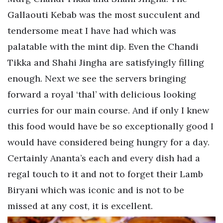
Gallaouti Kebab was the most succulent and
tendersome meat I have had which was
palatable with the mint dip. Even the Chandi
Tikka and Shahi Jingha are satisfyingly filling
enough. Next we see the servers bringing
forward a royal ‘thal’ with delicious looking
curries for our main course. And if only I knew
this food would have be so exceptionally good I
would have considered being hungry for a day.
Certainly Ananta’s each and every dish had a
regal touch to it and not to forget their Lamb
Biryani which was iconic and is not to be
missed at any cost, it is excellent.