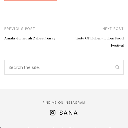
PREVIOUS POST
NEXT POST
Amala -Jumeirah Zabeel Saray
Taste Of Dubai - Dubai Food
Festival
FIND ME ON INSTAGRAM
SANA