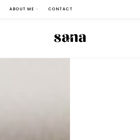
ABOUT ME
CONTACT