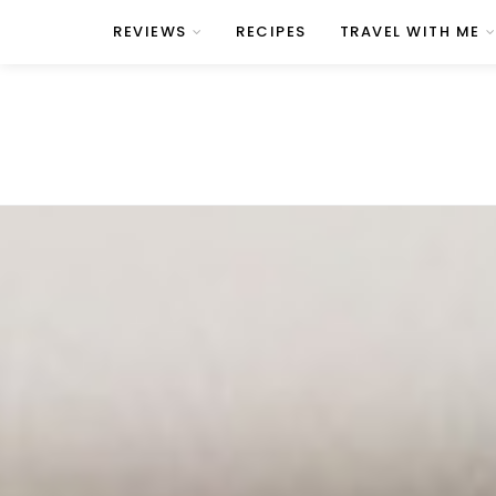
REVIEWS
RECIPES
TRAVEL WITH ME