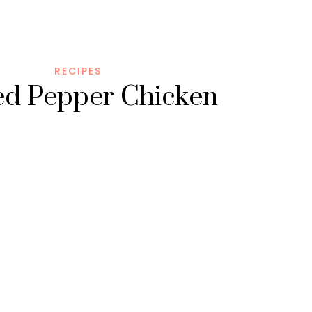
RECIPES
led Pepper Chicken