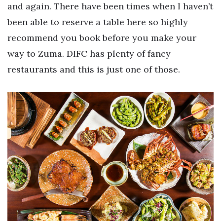
and again. There have been times when I haven’t
been able to reserve a table here so highly
recommend you book before you make your
way to Zuma. DIFC has plenty of fancy
restaurants and this is just one of those.