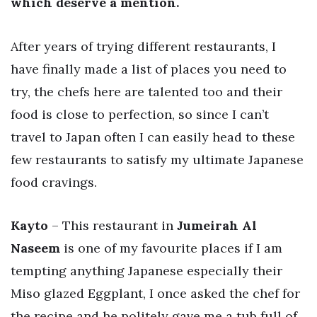
which deserve a mention.
After years of trying different restaurants, I
have finally made a list of places you need to
try, the chefs here are talented too and their
food is close to perfection, so since I can’t
travel to Japan often I can easily head to these
few restaurants to satisfy my ultimate Japanese
food cravings.
Kayto
– This restaurant in
Jumeirah Al
Naseem
is one of my favourite places if I am
tempting anything Japanese especially their
Miso glazed Eggplant, I once asked the chef for
the recipe and he politely gave me a tub full of