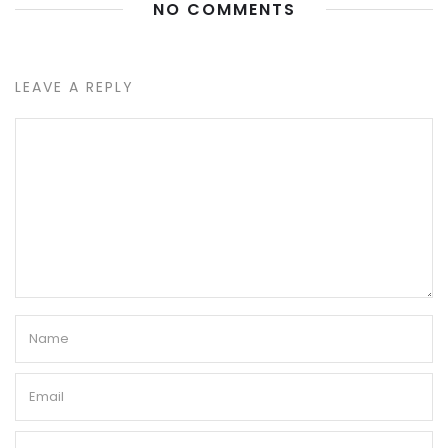
NO COMMENTS
LEAVE A REPLY