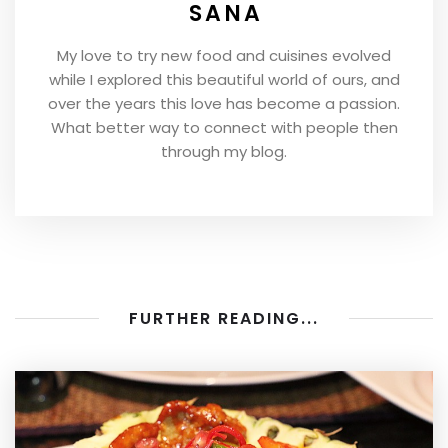
SANA
My love to try new food and cuisines evolved
while I explored this beautiful world of ours, and
over the years this love has become a passion.
What better way to connect with people then
through my blog.
FURTHER READING...