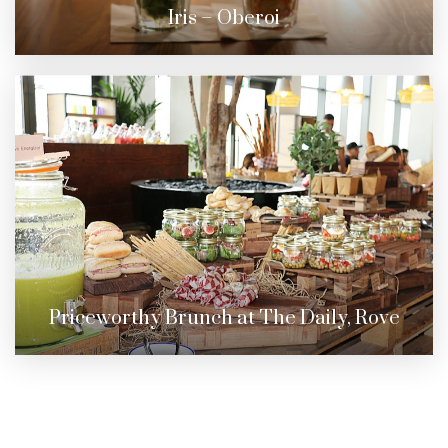
Iris – Oberoi
Priceworthy Brunch at The Daily, Rove