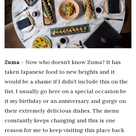
Zuma
– Now who doesn’t know Zuma? It has
taken Japanese food to new heights and it
would be a shame if I didn’t include this on the
list. I usually go here on a special occasion be
it my birthday or an anniversary and gorge on
their extremely delicious dishes. The menu
constantly keeps changing and this is one
reason for me to keep visiting this place back