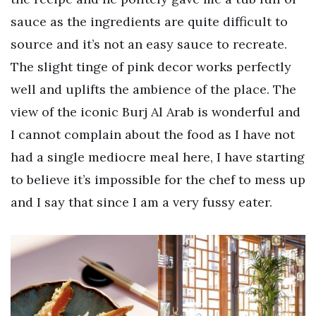
sauce as the ingredients are quite difficult to
source and it’s not an easy sauce to recreate.
The slight tinge of pink decor works perfectly
well and uplifts the ambience of the place. The
view of the iconic Burj Al Arab is wonderful and
I cannot complain about the food as I have not
had a single mediocre meal here, I have starting
to believe it’s impossible for the chef to mess up
and I say that since I am a very fussy eater.