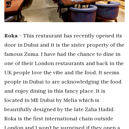
Roka
– This restaurant has recently opened its
door in Dubai and it is the sister property of the
famous Zuma. I have had the chance to dine in
one of their London restaurants and back in the
UK people love the vibe and the food. It seems
people in Dubai to are acknowledging the food
and enjoy dining in this fancy place. It is
located in ME Dubai by Melia which is
beautifully designed by the late Zaha Hadid.
Roka is the first international chain outside
London and I won’t be surprised if they open a