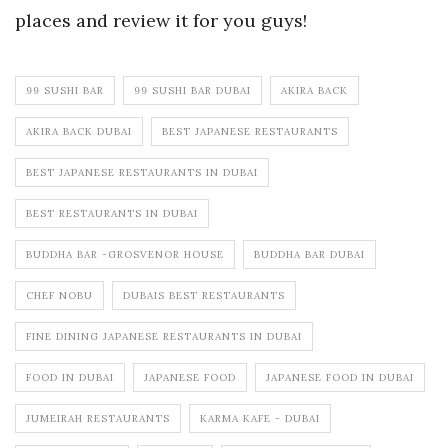
places and review it for you guys!
99 SUSHI BAR
99 SUSHI BAR DUBAI
AKIRA BACK
AKIRA BACK DUBAI
BEST JAPANESE RESTAURANTS
BEST JAPANESE RESTAURANTS IN DUBAI
BEST RESTAURANTS IN DUBAI
BUDDHA BAR -GROSVENOR HOUSE
BUDDHA BAR DUBAI
CHEF NOBU
DUBAIS BEST RESTAURANTS
FINE DINING JAPANESE RESTAURANTS IN DUBAI
FOOD IN DUBAI
JAPANESE FOOD
JAPANESE FOOD IN DUBAI
JUMEIRAH RESTAURANTS
KARMA KAFE - DUBAI