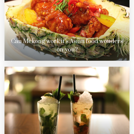
Can Mekong work it’s Asian food wonders
on you?