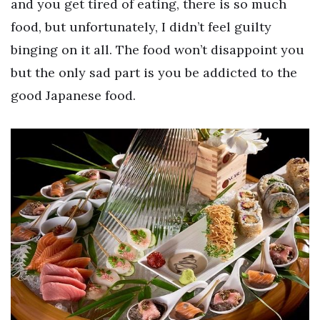
and you get tired of eating, there is so much
food, but unfortunately, I didn’t feel guilty
binging on it all. The food won’t disappoint you
but the only sad part is you be addicted to the
good Japanese food.