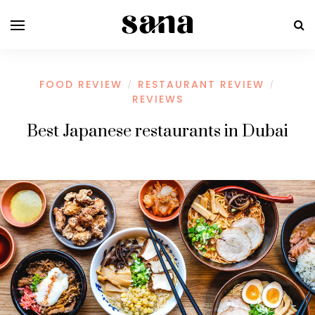
FOOD REVIEW
RESTAURANT REVIEW
/
/
REVIEWS
Best Japanese restaurants in Dubai