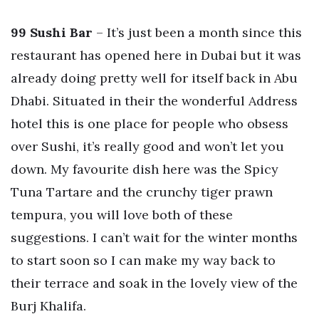
99 Sushi Bar
– It’s just been a month since this
restaurant has opened here in Dubai but it was
already doing pretty well for itself back in Abu
Dhabi. Situated in their the wonderful Address
hotel this is one place for people who obsess
over Sushi, it’s really good and won’t let you
down. My favourite dish here was the Spicy
Tuna Tartare and the crunchy tiger prawn
tempura, you will love both of these
suggestions. I can’t wait for the winter months
to start soon so I can make my way back to
their terrace and soak in the lovely view of the
Burj Khalifa.