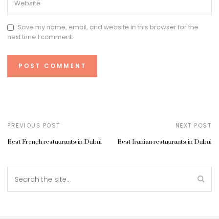
Save my name, email, and website in this browser for the
next time I comment.
PREVIOUS POST
NEXT POST
Best French restaurants in Dubai
Best Iranian restaurants in Dubai