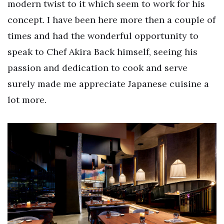
modern twist to it which seem to work for his
concept. I have been here more then a couple of
times and had the wonderful opportunity to
speak to Chef Akira Back himself, seeing his
passion and dedication to cook and serve
surely made me appreciate Japanese cuisine a
lot more.