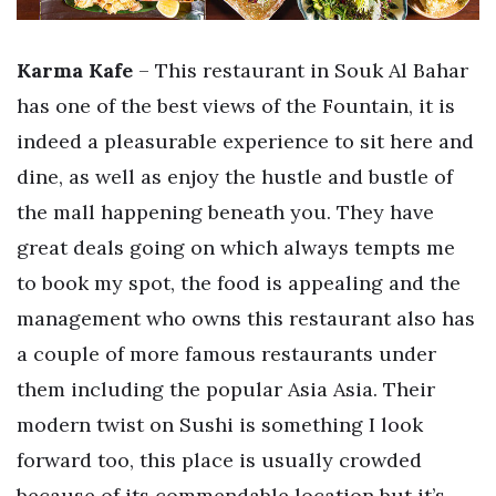
Karma Kafe
– This restaurant in Souk Al Bahar
has one of the best views of the Fountain, it is
indeed a pleasurable experience to sit here and
dine, as well as enjoy the hustle and bustle of
the mall happening beneath you. They have
great deals going on which always tempts me
to book my spot, the food is appealing and the
management who owns this restaurant also has
a couple of more famous restaurants under
them including the popular Asia Asia. Their
modern twist on Sushi is something I look
forward too, this place is usually crowded
because of its commendable location but it’s