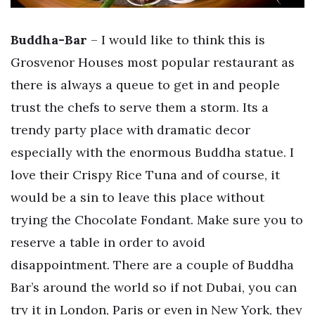
Buddha-Bar
– I would like to think this is
Grosvenor Houses most popular restaurant as
there is always a queue to get in and people
trust the chefs to serve them a storm. Its a
trendy party place with dramatic decor
especially with the enormous Buddha statue. I
love their Crispy Rice Tuna and of course, it
would be a sin to leave this place without
trying the Chocolate Fondant. Make sure you to
reserve a table in order to avoid
disappointment. There are a couple of Buddha
Bar’s around the world so if not Dubai, you can
try it in London, Paris or even in New York, they