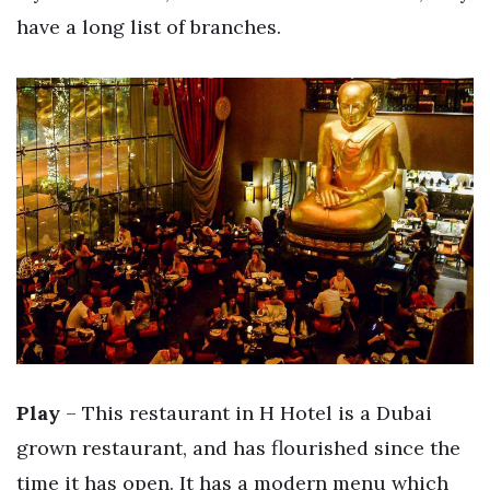
have a long list of branches.
Play
– This restaurant in H Hotel is a Dubai
grown restaurant, and has flourished since the
time it has open. It has a modern menu which