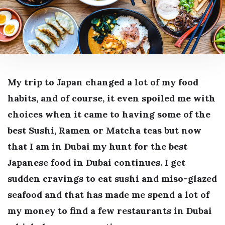
My trip to Japan changed a lot of my food
habits, and of course, it even spoiled me with
choices when it came to having some of the
best Sushi, Ramen or Matcha teas but now
that I am in Dubai my hunt for the best
Japanese food in Dubai continues. I get
sudden cravings to eat sushi and miso-glazed
seafood and that has made me spend a lot of
my money to find a few restaurants in Dubai