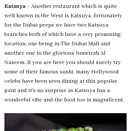
Katsuya
– Another restaurant which is quite
well known in the West is Katsuya, fortunately
for the Dubai peeps we have two Katsuya
branches both of which have a very promising
location, one being in The Dubai Mall and
another one in the glorious Jumeirah Al
Naseem. If you are here you should surely try
some of their famous sushi, many Hollywood
celebs have been seen dining at this popular
joint and it’s no surprise as Katsuya has a
wonderful vibe and the food too is magnificent.