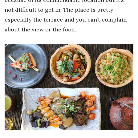
not difficult to get in. The place is pretty
especially the terrace and you can’t complain
about the view or the food.