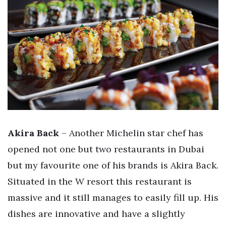
Akira Back
– Another Michelin star chef has
opened not one but two restaurants in Dubai
but my favourite one of his brands is Akira Back.
Situated in the W resort this restaurant is
massive and it still manages to easily fill up. His
dishes are innovative and have a slightly