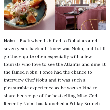
Nobu
– Back when I shifted to Dubai around
seven years back all I knew was Nobu, and I still
go there quite often especially with a few
tourists who love to see the Atlantis and dine at
the famed Nobu. I once had the chance to
interview Chef Nobu and it was such a
pleasurable experience as he was so kind to
share his recipe of the bestselling Miso Cod.
Recently Nobu has launched a Friday Brunch