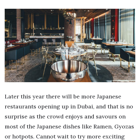
Later this year there will be more Japanese
restaurants opening up in Dubai, and that is no
surprise as the crowd enjoys and savours on
most of the Japanese dishes like Ramen, Gyozas
or hotpots. Cannot wait to try more exciting