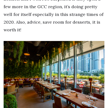
few more in the GCC region, it’s doing pretty
well for itself especially in this strange times of
2020. Also, advice, save room for desserts, it is
worth it!