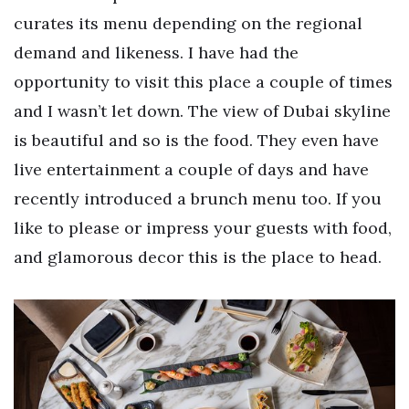
curates its menu depending on the regional
demand and likeness. I have had the
opportunity to visit this place a couple of times
and I wasn’t let down. The view of Dubai skyline
is beautiful and so is the food. They even have
live entertainment a couple of days and have
recently introduced a brunch menu too. If you
like to please or impress your guests with food,
and glamorous decor this is the place to head.