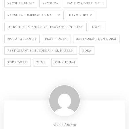
KATSURA DUBAI
KATSUYA
KATSUYA DUBAI MALL
KATSUYA JUMEIRAH AL NASEEM
KAYO POP UP
MUST TRY JAPANESE RESTAURANTS IN DUBAI
NOBU
NOBU -ATLANTIS
PLAY - DUBAI
RESTAURANTS IN DUBAI
RESTAURANTS IN JUMEIRAH AL NASEEM
ROKA
ROKA DUBAI
ZUMA
ZUMA DUBAI
About Author