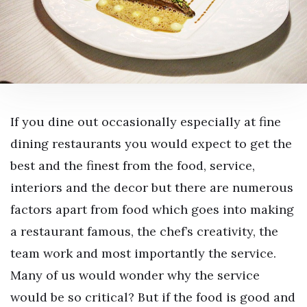
If you dine out occasionally especially at fine
dining restaurants you would expect to get the
best and the finest from the food, service,
interiors and the decor but there are numerous
factors apart from food which goes into making
a restaurant famous, the chef’s creativity, the
team work and most importantly the service.
Many of us would wonder why the service
would be so critical? But if the food is good and