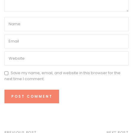
Save my name, email, and website in this browser for the
next time I comment.
PREVIOUS POST
NEXT POST