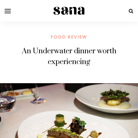
FOOD REVIEW
An Underwater dinner worth
experiencing