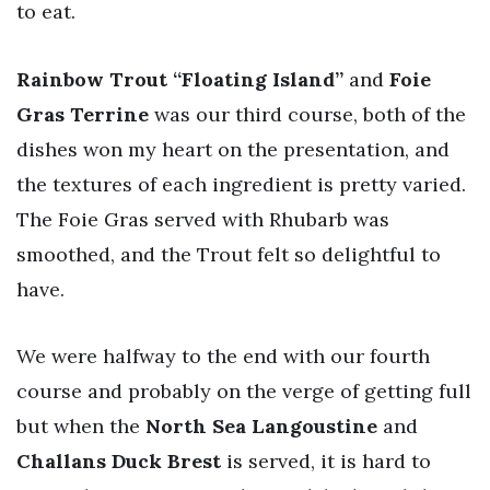
to eat.
Rainbow Trout “Floating Island”
and
Foie
Gras Terrine
was our third course, both of the
dishes won my heart on the presentation, and
the textures of each ingredient is pretty varied.
The Foie Gras served with Rhubarb was
smoothed, and the Trout felt so delightful to
have.
We were halfway to the end with our fourth
course and probably on the verge of getting full
but when the
North Sea Langoustine
and
Challans Duck Brest
is served, it is hard to