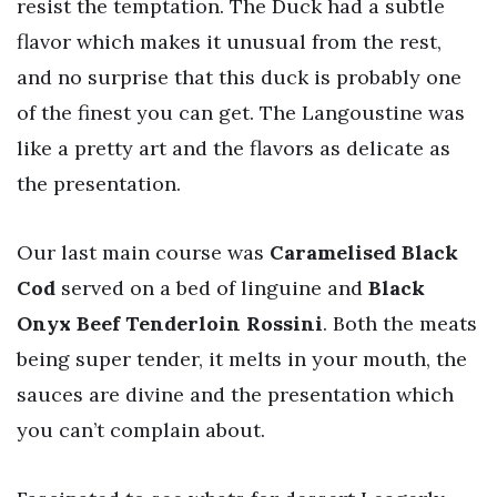
resist the temptation. The Duck had a subtle
flavor which makes it unusual from the rest,
and no surprise that this duck is probably one
of the finest you can get. The Langoustine was
like a pretty art and the flavors as delicate as
the presentation.
Our last main course was
Caramelised Black
Cod
served on a bed of linguine and
Black
Onyx Beef Tenderloin Rossini
. Both the meats
being super tender, it melts in your mouth, the
sauces are divine and the presentation which
you can’t complain about.