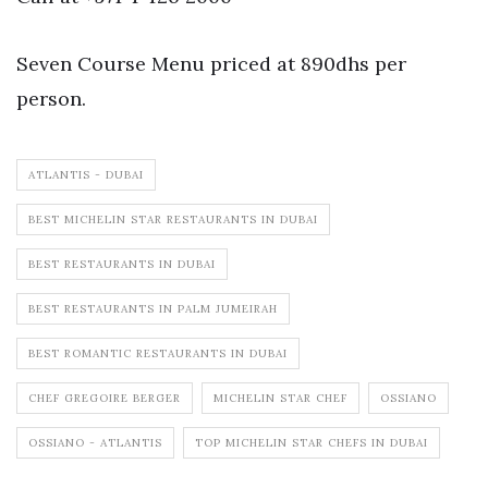
Seven Course Menu priced at 890dhs per
person.
ATLANTIS - DUBAI
BEST MICHELIN STAR RESTAURANTS IN DUBAI
BEST RESTAURANTS IN DUBAI
BEST RESTAURANTS IN PALM JUMEIRAH
BEST ROMANTIC RESTAURANTS IN DUBAI
CHEF GREGOIRE BERGER
MICHELIN STAR CHEF
OSSIANO
OSSIANO - ATLANTIS
TOP MICHELIN STAR CHEFS IN DUBAI