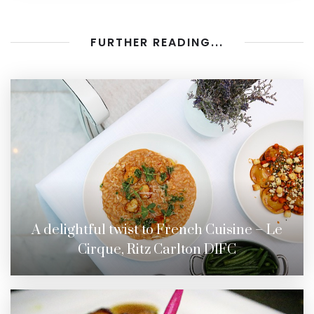
FURTHER READING...
A delightful twist to French Cuisine – Le
Cirque, Ritz Carlton DIFC