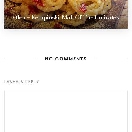
Olea – Kempinski, Mall Of The Emirates
NO COMMENTS
LEAVE A REPLY