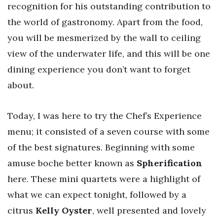
recognition for his outstanding contribution to
the world of gastronomy. Apart from the food,
you will be mesmerized by the wall to ceiling
view of the underwater life, and this will be one
dining experience you don’t want to forget
about.
Today, I was here to try the Chef’s Experience
menu; it consisted of a seven course with some
of the best signatures. Beginning with some
amuse boche better known as
Spherification
here. These mini quartets were a highlight of
what we can expect tonight, followed by a
citrus
Kelly Oyster
, well presented and lovely