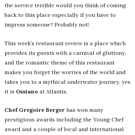
the service terrible would you think of coming
back to this place especially if you have to
impress someone? Probably not!.
This week’s restaurant review is a place which
provides its guests with a carnival of gluttony,
and the romantic theme of this restaurant
makes you forget the worries of the world and
takes you to a mythical underwater journey, yes
it is
Ossiano
at Atlantis.
Chef Gregoire Berger
has won many
prestigious awards including the Young Chef
award and a couple of local and international