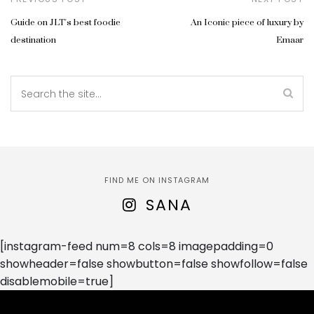
Guide on JLT's best foodie
An Iconic piece of luxury by
destination
Emaar
FIND ME ON INSTAGRAM
SANA
[instagram-feed num=8 cols=8 imagepadding=0
showheader=false showbutton=false showfollow=false
disablemobile=true]