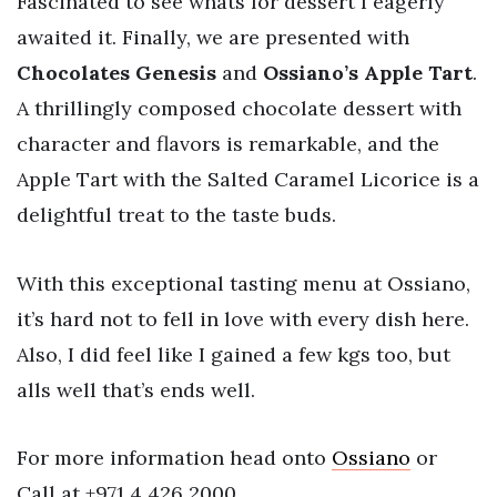
Fascinated to see whats for dessert I eagerly
awaited it. Finally, we are presented with
Chocolates Genesis
and
Ossiano’s Apple
Tart
.
A thrillingly composed chocolate dessert with
character and flavors is remarkable, and the
Apple Tart with the Salted Caramel Licorice is a
delightful treat to the taste buds.
With this exceptional tasting menu at Ossiano,
it’s hard not to fell in love with every dish here.
Also, I did feel like I gained a few kgs too, but
alls well that’s ends well.
For more information head onto
Ossiano
or
Call at +971 4 426 2000