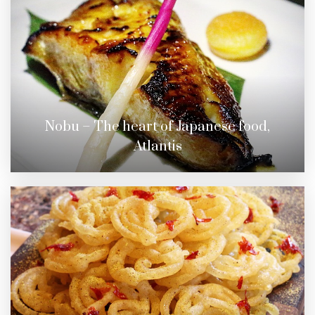
Nobu – The heart of Japanese food,
Atlantis