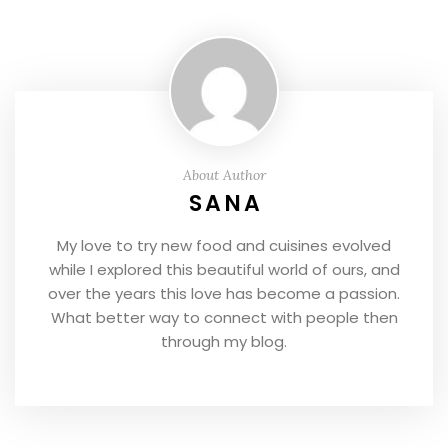
About Author
SANA
My love to try new food and cuisines evolved
while I explored this beautiful world of ours, and
over the years this love has become a passion.
What better way to connect with people then
through my blog.