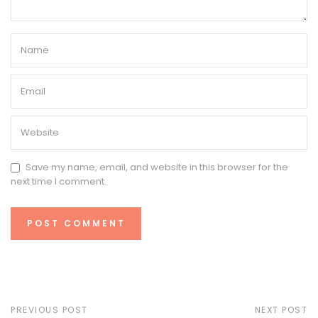
Save my name, email, and website in this browser for the
next time I comment.
PREVIOUS POST
NEXT POST