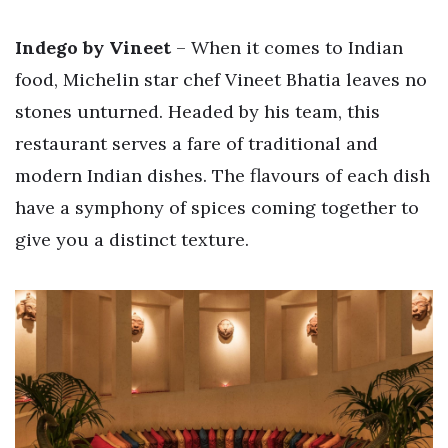
Indego by Vineet
– When it comes to Indian
food, Michelin star chef Vineet Bhatia leaves no
stones unturned. Headed by his team, this
restaurant serves a fare of traditional and
modern Indian dishes. The flavours of each dish
have a symphony of spices coming together to
give you a distinct texture.