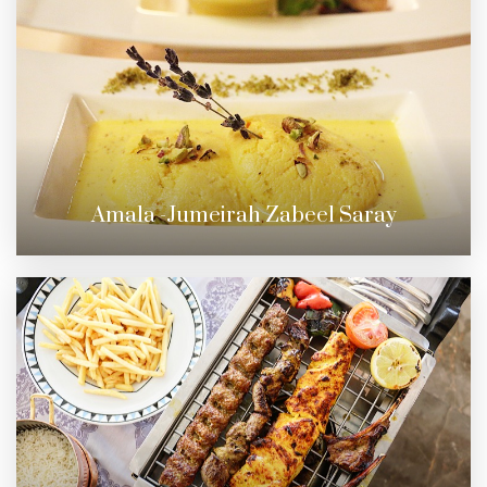
Amala -Jumeirah Zabeel Saray