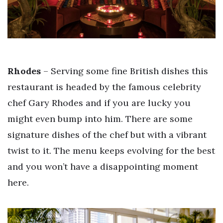
Rhodes
– Serving some fine British dishes this
restaurant is headed by the famous celebrity
chef Gary Rhodes and if you are lucky you
might even bump into him. There are some
signature dishes of the chef but with a vibrant
twist to it. The menu keeps evolving for the best
and you won’t have a disappointing moment
here.