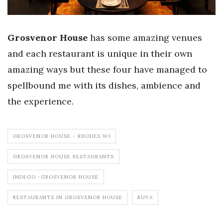
Grosvenor House
has some amazing venues
and each restaurant is unique in their own
amazing ways but these four have managed to
spellbound me with its dishes, ambience and
the experience.
GROSVENOR HOUSE - RHODES W1
GROSVENOR HOUSE RESTAURANTS
INDEGO -GROSVENOR HOUSE
RESTAURANTS IN GROSVENOR HOUSE
RUYA