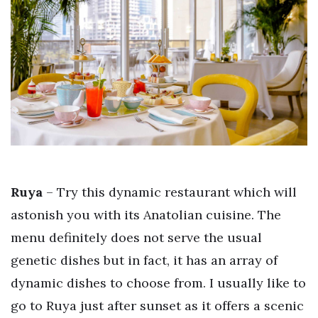
Ruya
– Try this dynamic restaurant which will
astonish you with its Anatolian cuisine. The
menu definitely does not serve the usual
genetic dishes but in fact, it has an array of
dynamic dishes to choose from. I usually like to
go to Ruya just after sunset as it offers a scenic