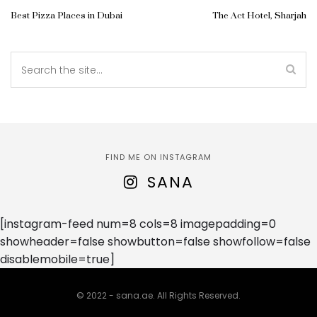
Best Pizza Places in Dubai
The Act Hotel, Sharjah
FIND ME ON INSTAGRAM
SANA
[instagram-feed num=8 cols=8 imagepadding=0
showheader=false showbutton=false showfollow=false
disablemobile=true]
© 2022 - sana.ae. All Rights Reserved.