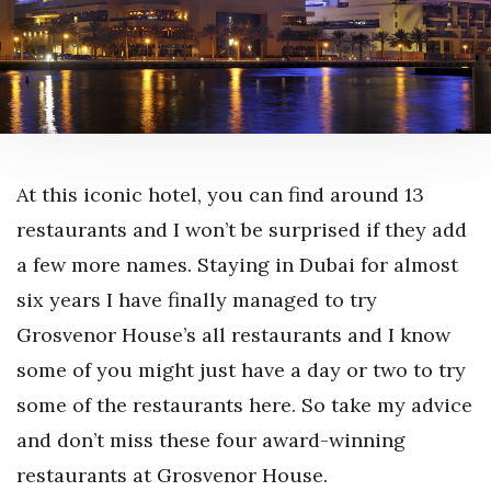
At this iconic hotel, you can find around 13
restaurants and I won’t be surprised if they add
a few more names. Staying in Dubai for almost
six years I have finally managed to try
Grosvenor House’s all restaurants and I know
some of you might just have a day or two to try
some of the restaurants here. So take my advice
and don’t miss these four award-winning
restaurants at Grosvenor House.