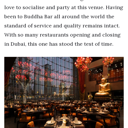
love to socialise and party at this venue. Having
been to Buddha Bar all around the world the
standard of service and quality remains intact.
With so many restaurants opening and closing
in Dubai, this one has stood the test of time.