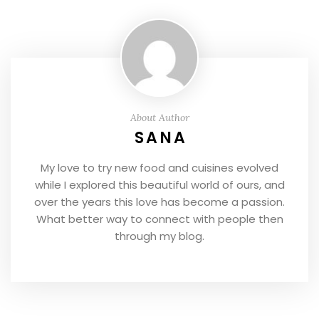
About Author
SANA
My love to try new food and cuisines evolved
while I explored this beautiful world of ours, and
over the years this love has become a passion.
What better way to connect with people then
through my blog.