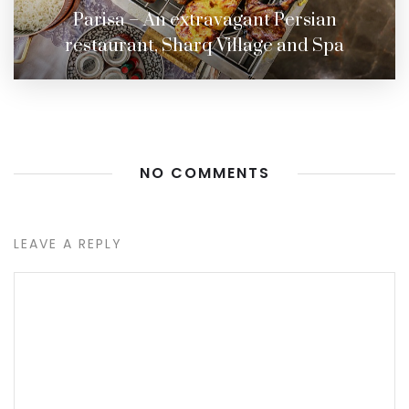
Parisa – An extravagant Persian
restaurant, Sharq Village and Spa
NO COMMENTS
LEAVE A REPLY