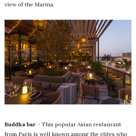
view of the Marina.
Buddha bar
– This popular Asian restaurant
from Paris is well known among the elites who