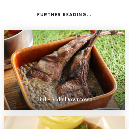
FURTHER READING...
3in1 – Vida Downtown