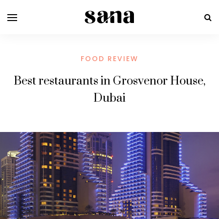
FOOD REVIEW
Best restaurants in Grosvenor House,
Dubai