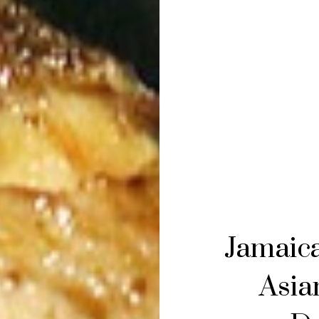
Jamaica
Asian