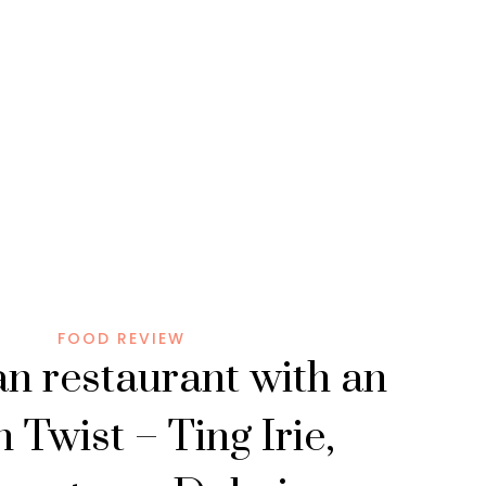
FOOD REVIEW
n restaurant with an
 Twist – Ting Irie,