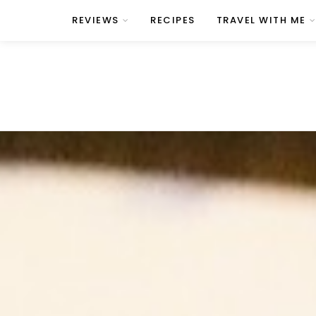
REVIEWS
RECIPES
TRAVEL WITH ME