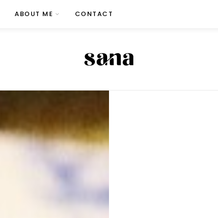
ABOUT ME
CONTACT