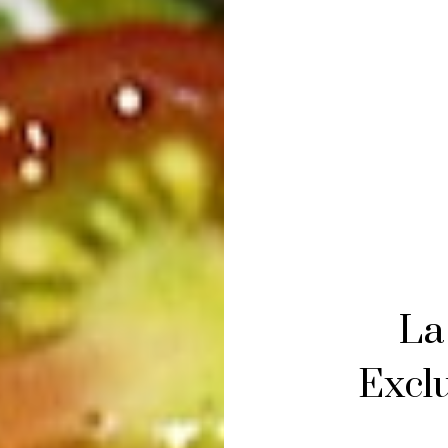
La
Exclu