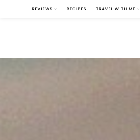
REVIEWS
RECIPES
TRAVEL WITH ME