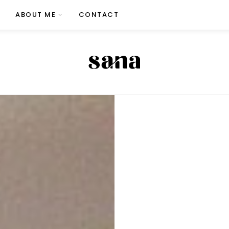
ABOUT ME
CONTACT