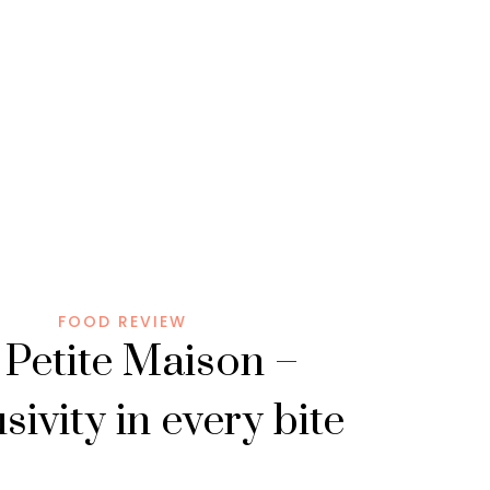
FOOD REVIEW
 Petite Maison –
sivity in every bite