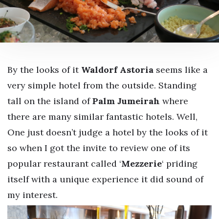
By the looks of it
Waldorf Astoria
seems like a
very simple hotel from the outside. Standing
tall on the island of
Palm Jumeirah
where
there are many similar fantastic hotels. Well,
One just doesn’t judge a hotel by the looks of it
so when I got the invite to review one of its
popular restaurant called ‘
Mezzerie
‘ priding
itself with a unique experience it did sound of
my interest.