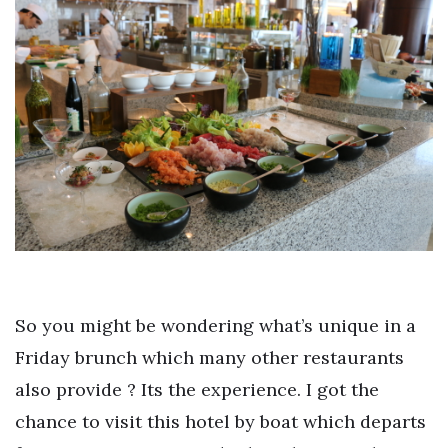
So you might be wondering what’s unique in a
Friday brunch which many other restaurants
also provide ? Its the experience. I got the
chance to visit this hotel by boat which departs