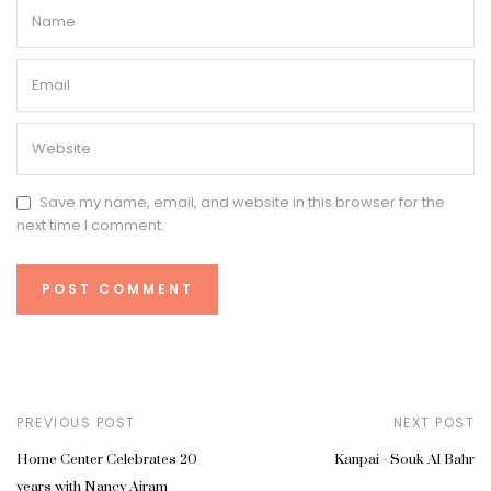
Save my name, email, and website in this browser for the
next time I comment.
PREVIOUS POST
NEXT POST
Home Center Celebrates 20
Kanpai - Souk Al Bahr
years with Nancy Ajram