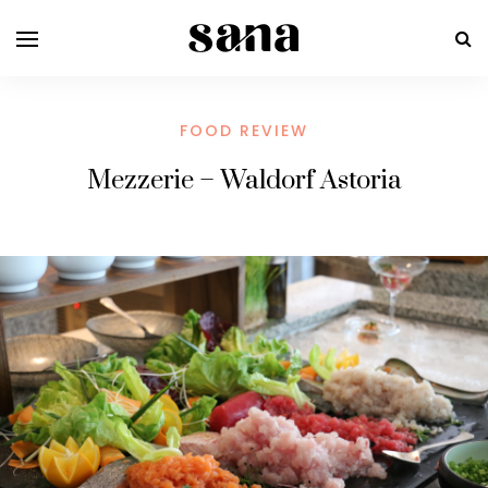
FOOD REVIEW
Mezzerie – Waldorf Astoria