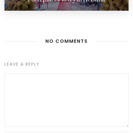
NO COMMENTS
LEAVE A REPLY