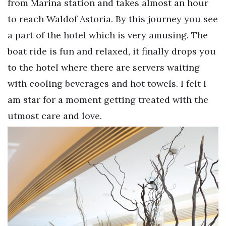
from Marina station and takes almost an hour
to reach Waldof Astoria. By this journey you see
a part of the hotel which is very amusing. The
boat ride is fun and relaxed, it finally drops you
to the hotel where there are servers waiting
with cooling beverages and hot towels. I felt I
am star for a moment getting treated with the
utmost care and love.