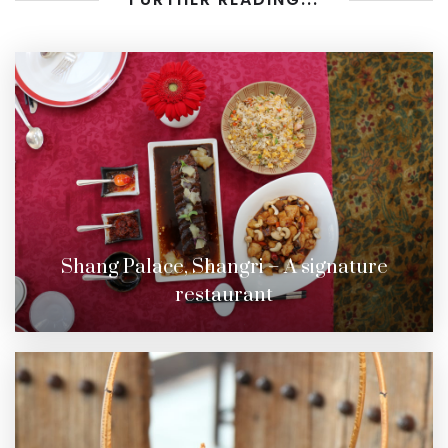
Shang Palace, Shangri – A signature
restaurant