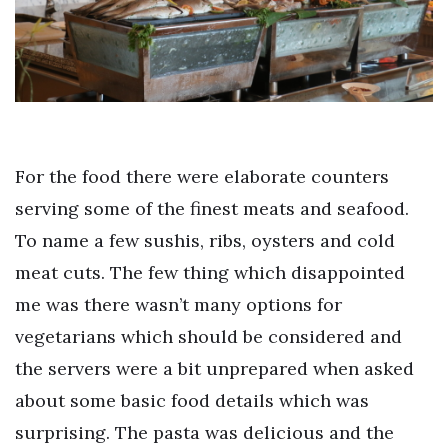
For the food there were elaborate counters
serving some of the finest meats and seafood.
To name a few sushis, ribs, oysters and cold
meat cuts. The few thing which disappointed
me was there wasn’t many options for
vegetarians which should be considered and
the servers were a bit unprepared when asked
about some basic food details which was
surprising. The pasta was delicious and the