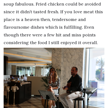
soup fabulous. Fried chicken could be avoided
since it didn’t tasted fresh. If you love meat this
place is a heaven then, tendersome and
flavoursome dishes which is fulfilling. Even
though there were a few hit and miss points
considering the food I still enjoyed it overall.