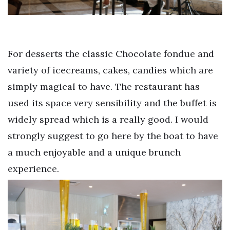
For desserts the classic Chocolate fondue and
variety of icecreams, cakes, candies which are
simply magical to have. The restaurant has
used its space very sensibility and the buffet is
widely spread which is a really good. I would
strongly suggest to go here by the boat to have
a much enjoyable and a unique brunch
experience.