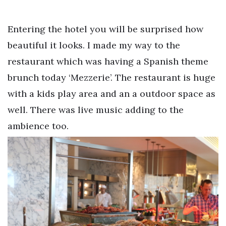
Entering the hotel you will be surprised how
beautiful it looks. I made my way to the
restaurant which was having a Spanish theme
brunch today ‘Mezzerie’. The restaurant is huge
with a kids play area and an a outdoor space as
well. There was live music adding to the
ambience too.