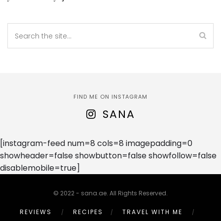
FIND ME ON INSTAGRAM
SANA
[instagram-feed num=8 cols=8 imagepadding=0
showheader=false showbutton=false showfollow=false
disablemobile=true]
© 2022 - sana.ae. All Rights Reserved.
REVIEWS
RECIPES
TRAVEL WITH ME