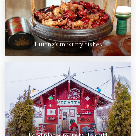
Hutong’s must try dishes
Food places to try in Helsinki