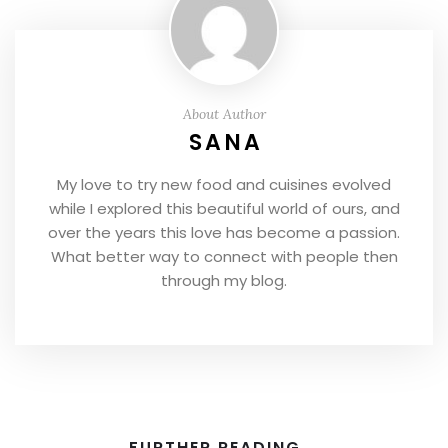
About Author
SANA
My love to try new food and cuisines evolved
while I explored this beautiful world of ours, and
over the years this love has become a passion.
What better way to connect with people then
through my blog.
FURTHER READING...