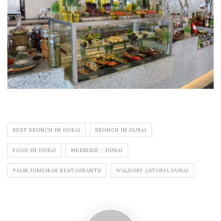
BEST BRUNCH IN DUBAI
BRUNCH IN DUBAI
FOOD IN DUBAI
MEZZERIE - DUBAI
PALM JUMEIRAH RESTAURANTS
WALDORF ASTORIA DUBAI