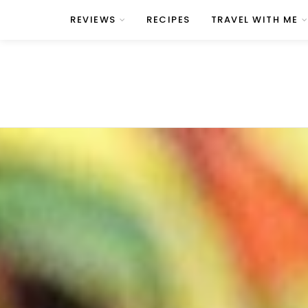
REVIEWS
RECIPES
TRAVEL WITH ME