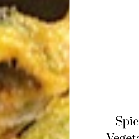
Spic
Vegeta