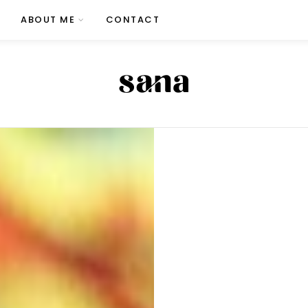
ABOUT ME
CONTACT