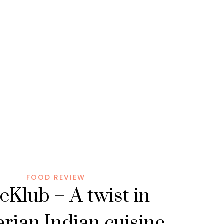
FOOD REVIEW
eKlub – A twist in
rian Indian cuisine