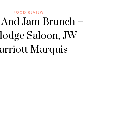
FOOD REVIEW
 And Jam Brunch –
lodge Saloon, JW
rriott Marquis