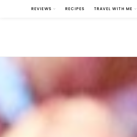
REVIEWS
RECIPES
TRAVEL WITH ME