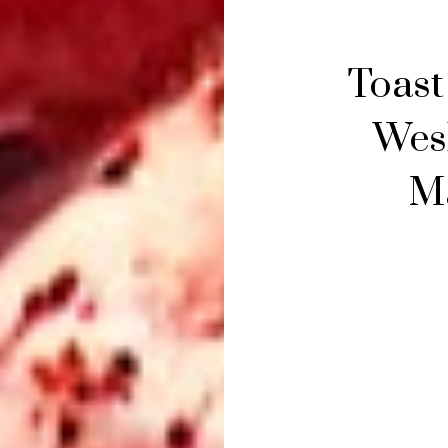
Toast
Wes
Ma