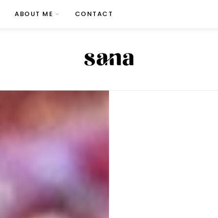
ABOUT ME
CONTACT