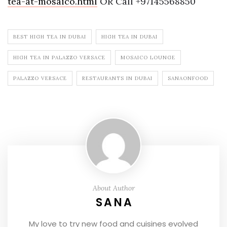
tea-at-mosaico.html
OR Call +97145568850
BEST HIGH TEA IN DUBAI
HIGH TEA IN DUBAI
HIGH TEA IN PALAZZO VERSACE
MOSAICO LOUNGE
PALAZZO VERSACE
RESTAURANTS IN DUBAI
SANAONFOOD
About Author
SANA
My love to try new food and cuisines evolved