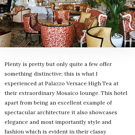
Plenty is pretty but only quite a few offer
something distinctive; this is what I
experienced at Palazzo Versace High Tea at
their extraordinary Mosaico lounge. This hotel
apart from being an excellent example of
spectacular architecture it also showcases
elegance and most importantly style and
fashion which is evident in their classy