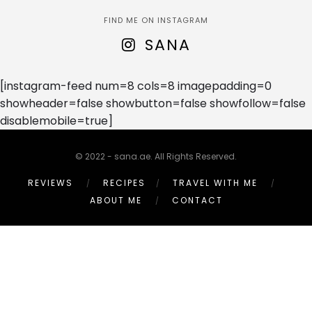
FIND ME ON INSTAGRAM
SANA
[instagram-feed num=8 cols=8 imagepadding=0
showheader=false showbutton=false showfollow=false
disablemobile=true]
© 2022 - sana.ae. All Rights Reserved.
REVIEWS
RECIPES
TRAVEL WITH ME
ABOUT ME
CONTACT