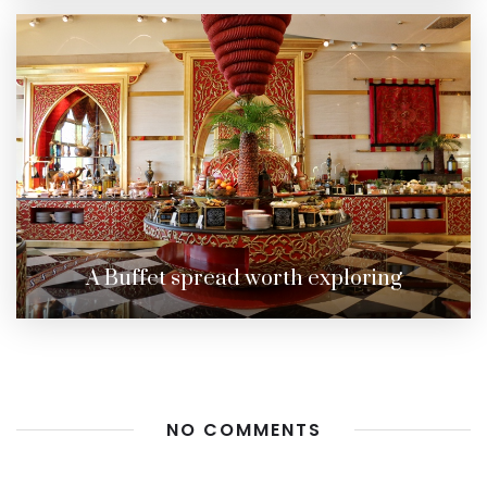
A Buffet spread worth exploring
NO COMMENTS