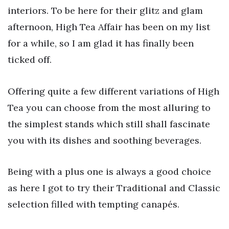
interiors. To be here for their glitz and glam
afternoon, High Tea Affair has been on my list
for a while, so I am glad it has finally been
ticked off.
Offering quite a few different variations of High
Tea you can choose from the most alluring to
the simplest stands which still shall fascinate
you with its dishes and soothing beverages.
Being with a plus one is always a good choice
as here I got to try their Traditional and Classic
selection filled with tempting canapés.