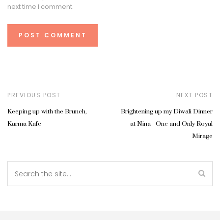
next time I comment.
PREVIOUS POST
NEXT POST
Keeping up with the Brunch,
Brightening up my Diwali Dinner
Karma Kafe
at Nina - One and Only Royal
Mirage