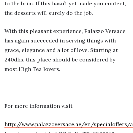
to the brim. If this hasn’t yet made you content,
the desserts will surely do the job.
With this pleasant experience, Palazzo Versace
has again succeeded in serving things with
grace, elegance and a lot of love. Starting at
240dhs, this place should be considered by
most High Tea lovers.
For more information visit:-
http://www.palazzoversace.ae/en/specialoffers/