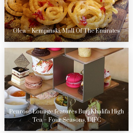
Olea – Kempinski, Mall Of The Emirates
Penrose Lounge features Burj Khalifa High
Tea – Four Seasons, DIFC