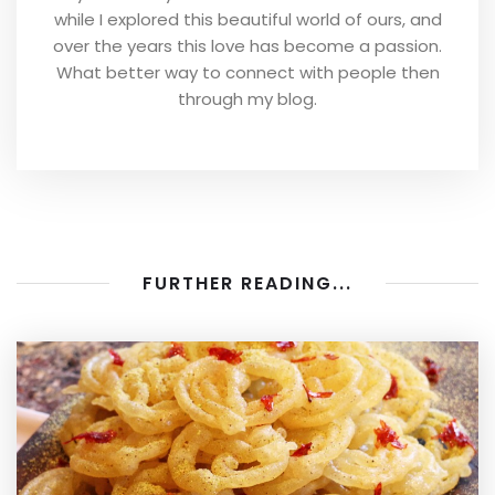
while I explored this beautiful world of ours, and
over the years this love has become a passion.
What better way to connect with people then
through my blog.
FURTHER READING...