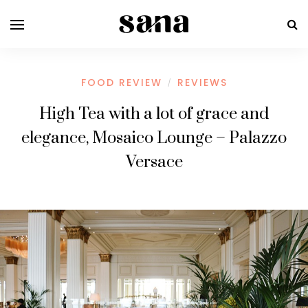
FOOD REVIEW
REVIEWS
/
High Tea with a lot of grace and
elegance, Mosaico Lounge – Palazzo
Versace