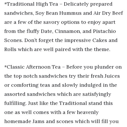
*Traditional High Tea – Delicately prepared
sandwiches, Soy Bean Hummus and Air Dry Beef
are a few of the savory options to enjoy apart
from the fluffy Date, Cinnamon, and Pistachio
Scones. Don’t forget the impressive Cakes and
Rolls which are well paired with the theme.
*Classic Afternoon Tea – Before you plunder on
the top notch sandwiches try their fresh Juices
or comforting teas and slowly indulged in the
assorted sandwiches which are satisfyingly
fulfilling. Just like the Traditional stand this
one as well comes with a few heavenly
homemade Jams and scones which will fill you