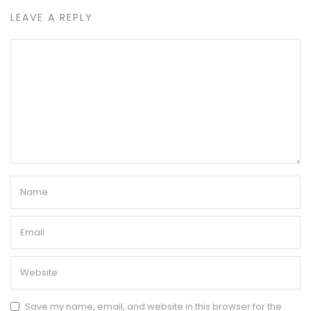
LEAVE A REPLY
Save my name, email, and website in this browser for the