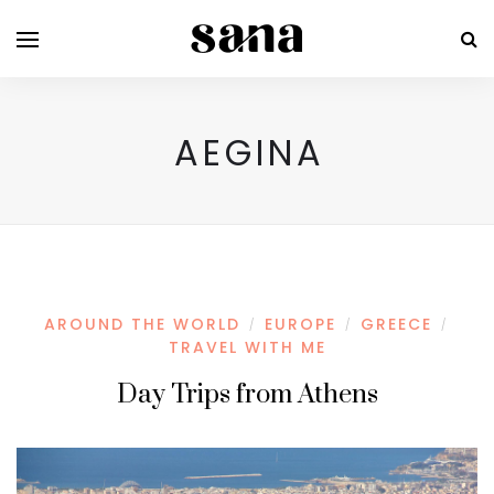
AEGINA
AROUND THE WORLD
EUROPE
GREECE
/
/
/
TRAVEL WITH ME
Day Trips from Athens