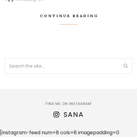
CONTINUE READING
FIND ME ON INSTAGRAM
SANA
[instagram-feed num=8 cols=8 imagepadding=0