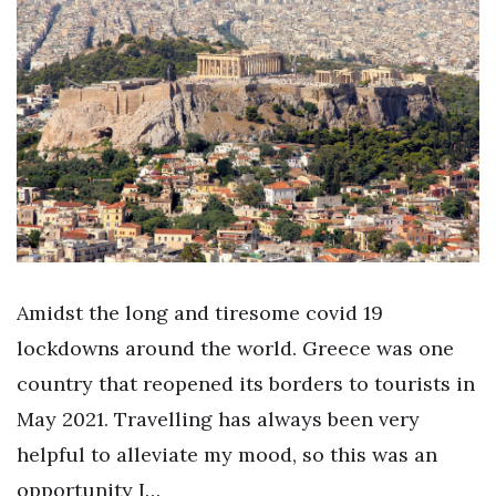
Amidst the long and tiresome covid 19
lockdowns around the world. Greece was one
country that reopened its borders to tourists in
May 2021. Travelling has always been very
helpful to alleviate my mood, so this was an
opportunity I…