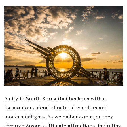
A city in South Korea that beckons with a
harmonious blend of natural wonders and
modern delights. As we embark on a journey
through Ansan’s ultimate attractions, including