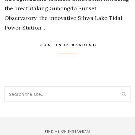
the breathtaking Gubongdo Sunset
Observatory, the innovative Sihwa Lake Tidal
Power Station,…
CONTINUE READING
FIND ME ON INSTAGRAM