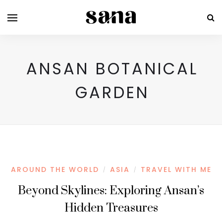
ANSAN BOTANICAL
GARDEN
AROUND THE WORLD
ASIA
TRAVEL WITH ME
/
/
Beyond Skylines: Exploring Ansan’s
Hidden Treasures