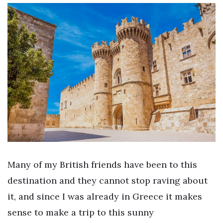
Many of my British friends have been to this
destination and they cannot stop raving about
it, and since I was already in Greece it makes
sense to make a trip to this sunny