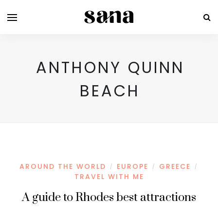
ANTHONY QUINN
BEACH
AROUND THE WORLD
EUROPE
GREECE
/
/
/
TRAVEL WITH ME
A guide to Rhodes best attractions