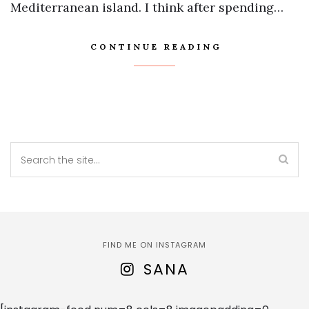
Mediterranean island. I think after spending…
CONTINUE READING
FIND ME ON INSTAGRAM
SANA