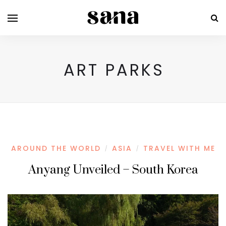
ART PARKS
AROUND THE WORLD
ASIA
TRAVEL WITH ME
/
/
Anyang Unveiled – South Korea