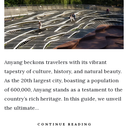
Anyang beckons travelers with its vibrant
tapestry of culture, history, and natural beauty.
As the 20th largest city, boasting a population
of 600,000, Anyang stands as a testament to the
country’s rich heritage. In this guide, we unveil
the ultimate…
CONTINUE READING