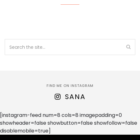
FIND ME ON INSTAGRAM
SANA
[instagram-feed num=8 cols=8 imagepadding=0
showheader=false showbutton=false showfollow=false
disablemobile=true]