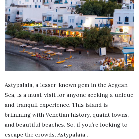
Astypalaia, a lesser-known gem in the Aegean
Sea, is a must-visit for anyone seeking a unique
and tranquil experience. This island is
brimming with Venetian history, quaint towns,
and beautiful beaches. So, if you’re looking to
escape the crowds, Astypalaia…