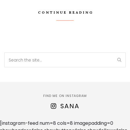
CONTINUE READING
FIND ME ON INSTAGRAM
SANA
[instagram-feed num=8 cols=8 imagepadding=0