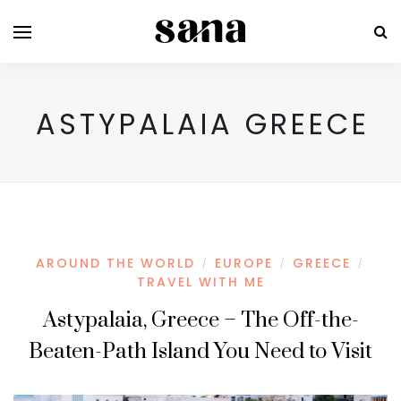
ASTYPALAIA GREECE
AROUND THE WORLD
EUROPE
GREECE
/
/
/
TRAVEL WITH ME
Astypalaia, Greece – The Off-the-
Beaten-Path Island You Need to Visit