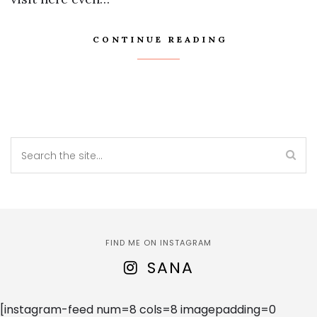
CONTINUE READING
FIND ME ON INSTAGRAM
SANA
[instagram-feed num=8 cols=8 imagepadding=0