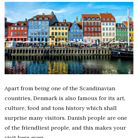
Apart from being one of the Scandinavian
countries, Denmark is also famous for its art,
culture, food and tons history which shall
surprise many visitors. Danish people are one
of the friendliest people, and this makes your
visit here even…