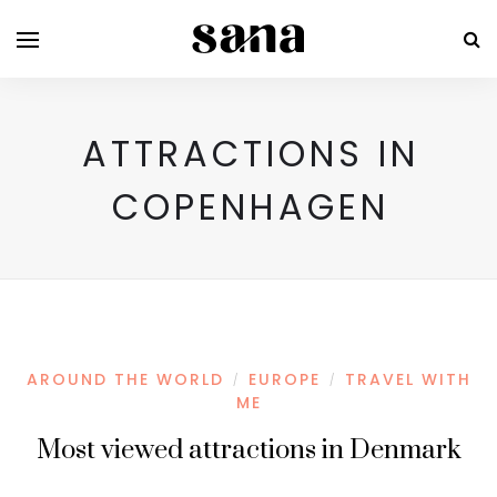
ATTRACTIONS IN
COPENHAGEN
AROUND THE WORLD
EUROPE
TRAVEL WITH
/
/
ME
Most viewed attractions in Denmark