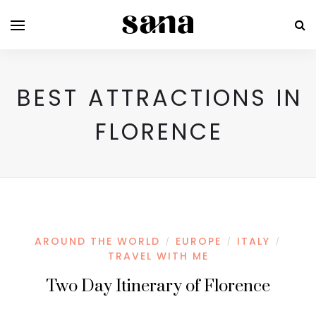
BEST ATTRACTIONS IN
FLORENCE
AROUND THE WORLD
EUROPE
ITALY
/
/
/
TRAVEL WITH ME
Two Day Itinerary of Florence