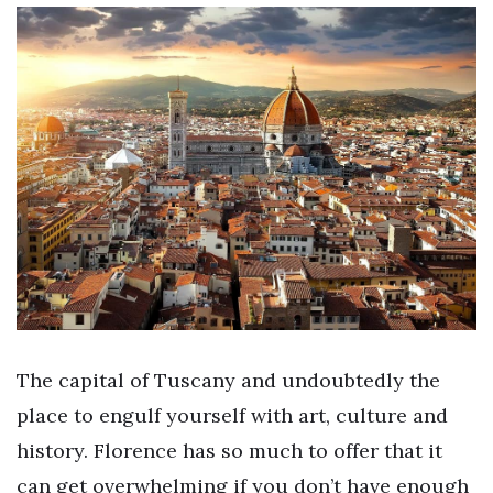
The capital of Tuscany and undoubtedly the
place to engulf yourself with art, culture and
history. Florence has so much to offer that it
can get overwhelming if you don’t have enough