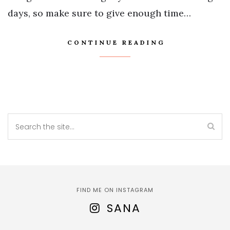
days, so make sure to give enough time…
CONTINUE READING
FIND ME ON INSTAGRAM
SANA