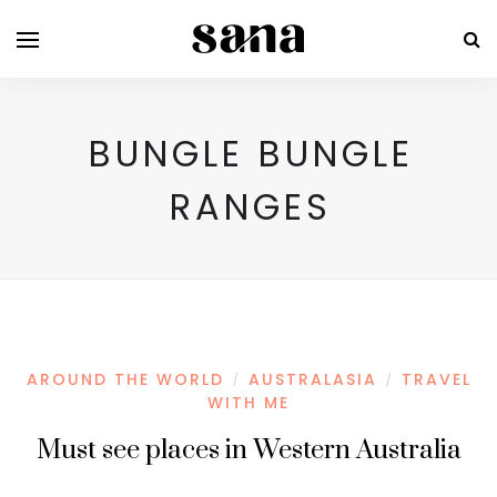
BUNGLE BUNGLE
RANGES
AROUND THE WORLD
AUSTRALASIA
TRAVEL
/
/
WITH ME
Must see places in Western Australia