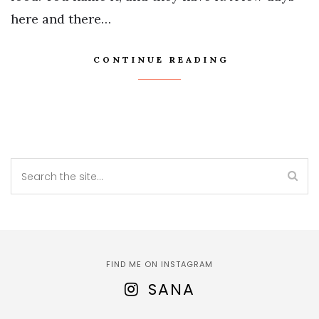
here and there…
CONTINUE READING
FIND ME ON INSTAGRAM
SANA