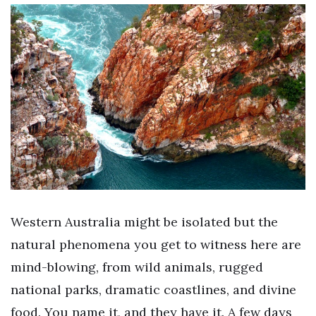
Western Australia might be isolated but the
natural phenomena you get to witness here are
mind-blowing, from wild animals, rugged
national parks, dramatic coastlines, and divine
food. You name it, and they have it. A few days