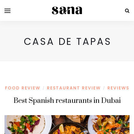
CASA DE TAPAS
FOOD REVIEW
RESTAURANT REVIEW
REVIEWS
/
/
Best Spanish restaurants in Dubai