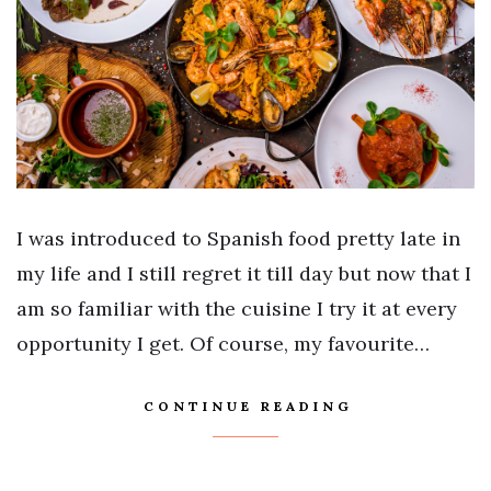
I was introduced to Spanish food pretty late in
my life and I still regret it till day but now that I
am so familiar with the cuisine I try it at every
opportunity I get. Of course, my favourite…
CONTINUE READING