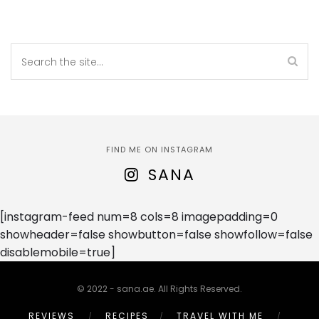
FIND ME ON INSTAGRAM
SANA
[instagram-feed num=8 cols=8 imagepadding=0
showheader=false showbutton=false showfollow=false
disablemobile=true]
© 2022 - sana.ae. All Rights Reserved.
REVIEWS
RECIPES
TRAVEL WITH ME