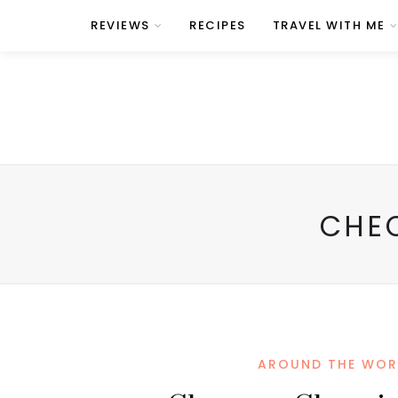
REVIEWS
RECIPES
TRAVEL WITH ME
CHE
AROUND THE WOR