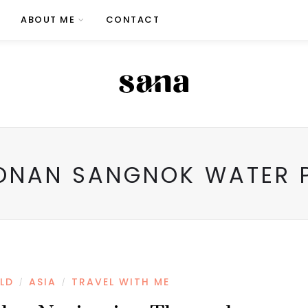
ABOUT ME
CONTACT
ONAN SANGNOK WATER P
LD
ASIA
TRAVEL WITH ME
/
/