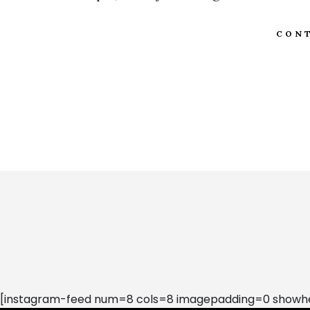
CONT
[instagram-feed num=8 cols=8 imagepadding=0 showhea