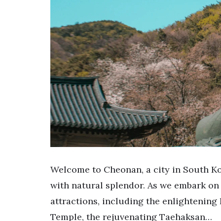
Welcome to Cheonan, a city in South Ko
with natural splendor. As we embark on
attractions, including the enlightenin
Temple, the rejuvenating Taehaksan…