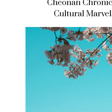
Cheonan Chronicl
Cultural Marvel