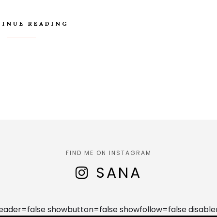
INUE READING
FIND ME ON INSTAGRAM
SANA
der=false showbutton=false showfollow=false disable