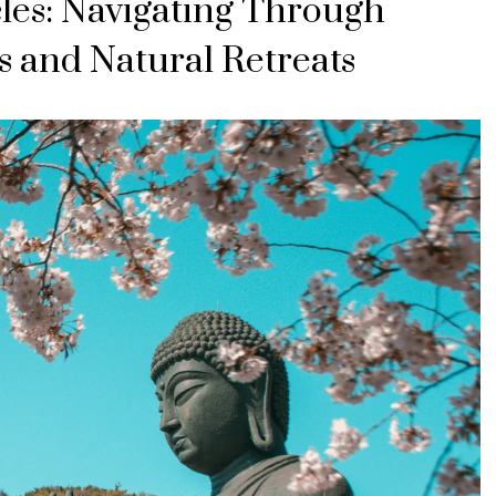
es: Navigating Through
s and Natural Retreats