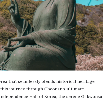
rea that seamlessly blends historical heritage
 this journey through Cheonan’s ultimate
g Independence Hall of Korea, the serene Gakwonsa