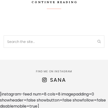
CONTINUE READING
FIND ME ON INSTAGRAM
SANA
[instagram-feed num=8 cols=8 imagepadding=0
showheader=false showbutton=false showfollow=false
disablemobile=true]