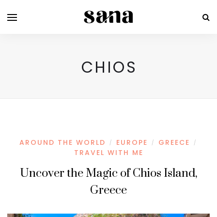
CHIOS
AROUND THE WORLD
EUROPE
GREECE
/
/
/
TRAVEL WITH ME
Uncover the Magic of Chios Island,
Greece