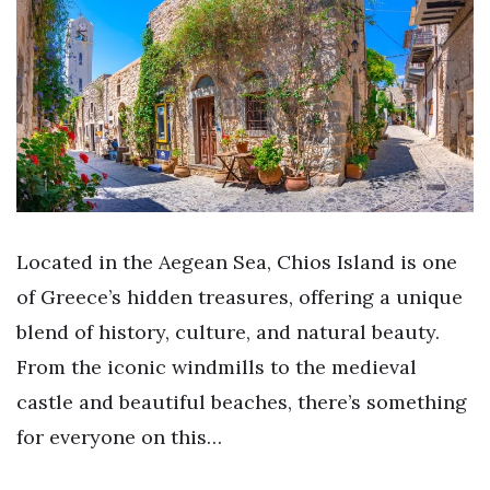
Located in the Aegean Sea, Chios Island is one
of Greece’s hidden treasures, offering a unique
blend of history, culture, and natural beauty.
From the iconic windmills to the medieval
castle and beautiful beaches, there’s something
for everyone on this…