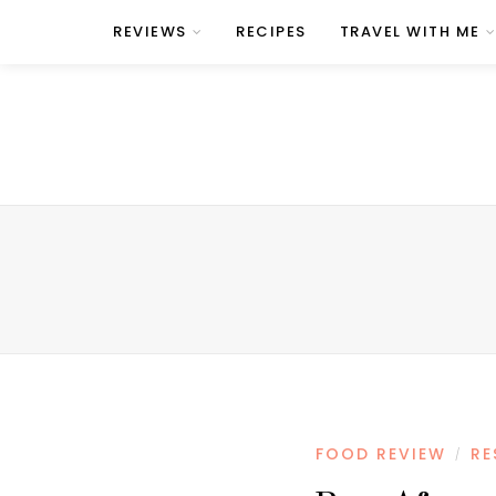
REVIEWS
RECIPES
TRAVEL WITH ME
FOOD REVIEW
RE
/