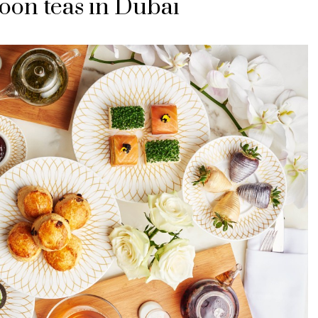
oon teas in Dubai