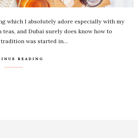
ing which I absolutely adore especially with my
on teas, and Dubai surely does know how to
tradition was started in…
INUE READING