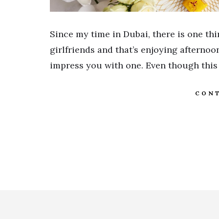
Since my time in Dubai, there is one th
girlfriends and that’s enjoying afterno
impress you with one. Even though this 
CONT