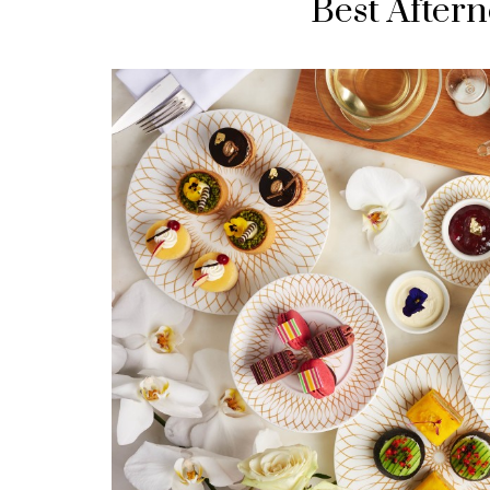
Best Aftern