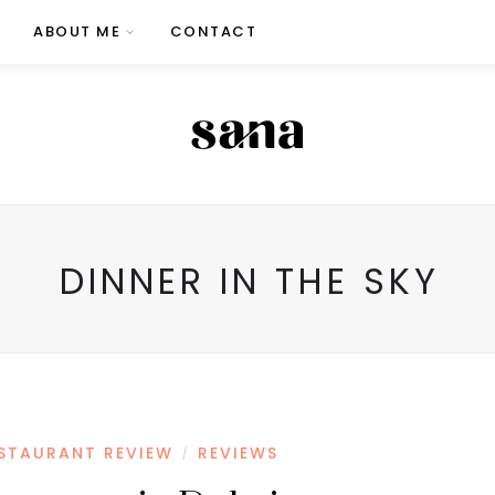
ABOUT ME
CONTACT
DINNER IN THE SKY
STAURANT REVIEW
REVIEWS
/