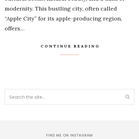
modernity. This bustling city, often called
“Apple City” for its apple-producing region,
offers…
CONTINUE READING
FIND ME ON INSTAGRAM