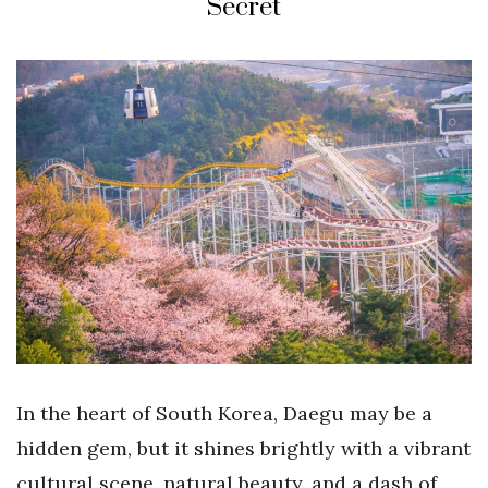
Secret
In the heart of South Korea, Daegu may be a
hidden gem, but it shines brightly with a vibrant
cultural scene, natural beauty, and a dash of