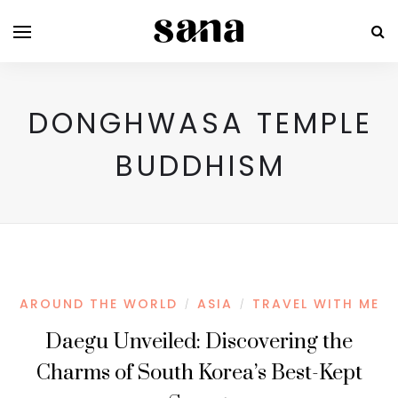
DONGHWASA TEMPLE
BUDDHISM
AROUND THE WORLD
ASIA
TRAVEL WITH ME
/
/
Daegu Unveiled: Discovering the
Charms of South Korea’s Best-Kept