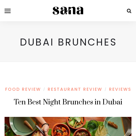
DUBAI BRUNCHES
FOOD REVIEW
RESTAURANT REVIEW
REVIEWS
/
/
Ten Best Night Brunches in Dubai