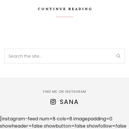
CONTINUE READING
FIND ME ON INSTAGRAM
SANA
[instagram-feed num=8 cols=8 imagepadding=0
showheader=false showbutton=false showfollow=false