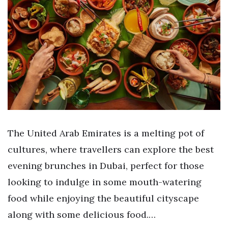
The United Arab Emirates is a melting pot of
cultures, where travellers can explore the best
evening brunches in Dubai, perfect for those
looking to indulge in some mouth-watering
food while enjoying the beautiful cityscape
along with some delicious food.…