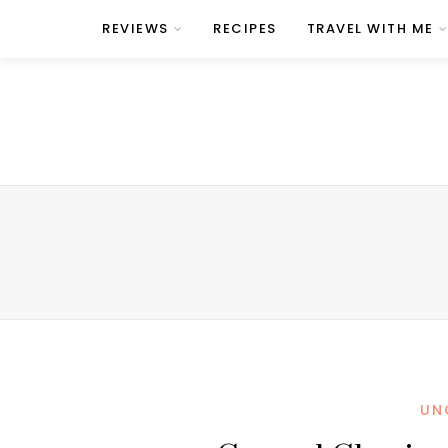
REVIEWS
RECIPES
TRAVEL WITH ME
UN