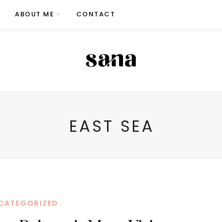
ABOUT ME
CONTACT
EAST SEA
CATEGORIZED