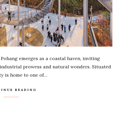
 Pohang emerges as a coastal haven, inviting
f industrial prowess and natural wonders. Situated
ty is home to one of…
INUE READING