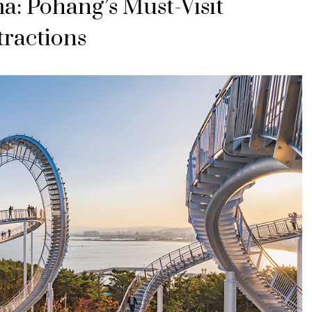
a: Pohang’s Must-Visit
tractions