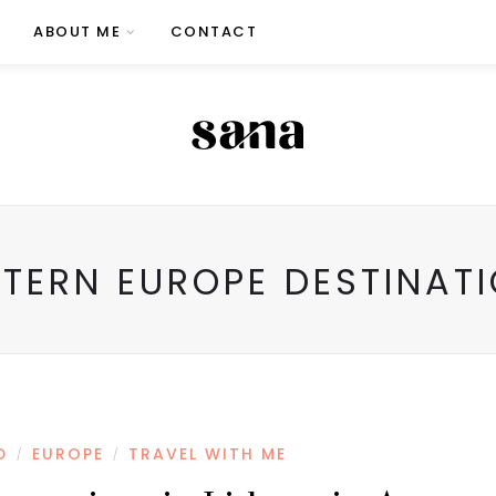
ABOUT ME
CONTACT
TERN EUROPE DESTINAT
D
EUROPE
TRAVEL WITH ME
/
/