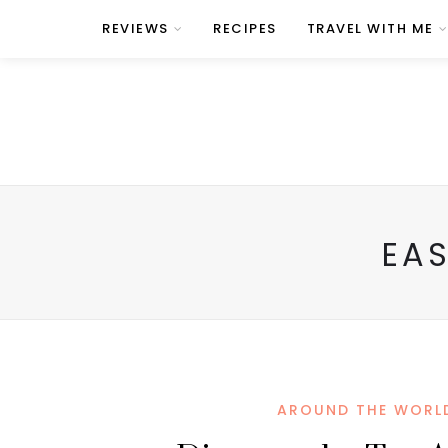
REVIEWS
RECIPES
TRAVEL WITH ME
EAS
AROUND THE WORL