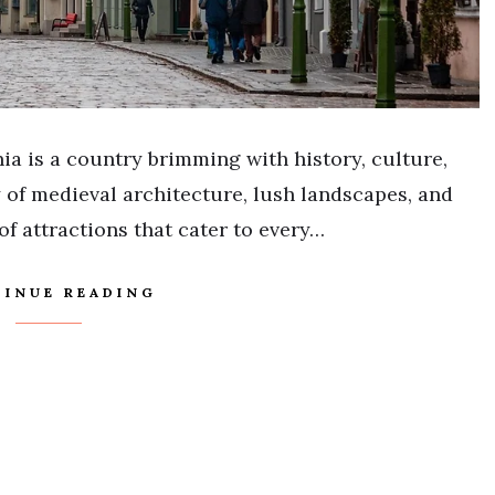
nia is a country brimming with history, culture,
y of medieval architecture, lush landscapes, and
 of attractions that cater to every…
INUE READING