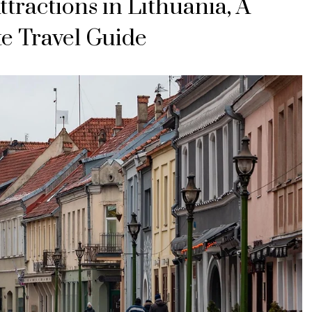
ttractions in Lithuania, A
e Travel Guide