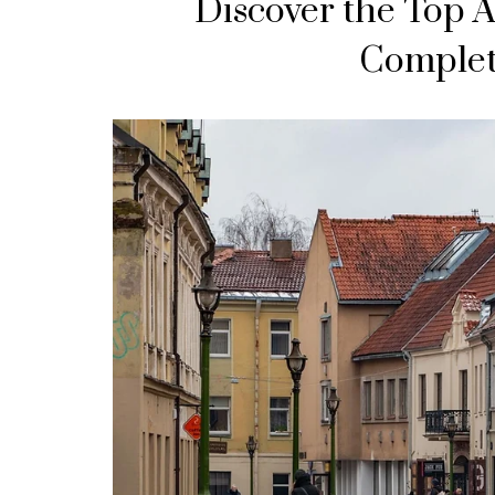
Discover the Top A
Complet