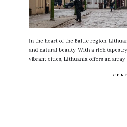
In the heart of the Baltic region, Lithua
and natural beauty. With a rich tapestr
vibrant cities, Lithuania offers an array
CONT