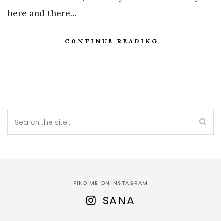
here and there…
CONTINUE READING
FIND ME ON INSTAGRAM
SANA