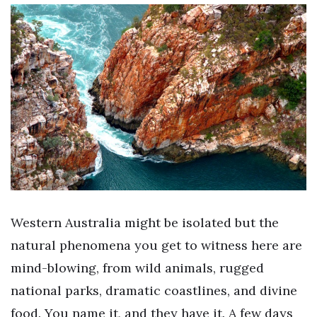
Western Australia might be isolated but the
natural phenomena you get to witness here are
mind-blowing, from wild animals, rugged
national parks, dramatic coastlines, and divine
food. You name it, and they have it. A few days