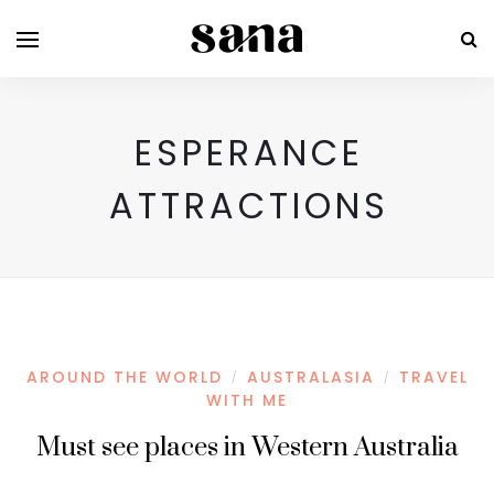
ESPERANCE
ATTRACTIONS
AROUND THE WORLD
AUSTRALASIA
TRAVEL
/
/
WITH ME
Must see places in Western Australia