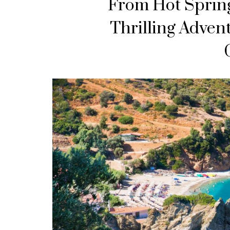
From Hot Spring
Thrilling Adven