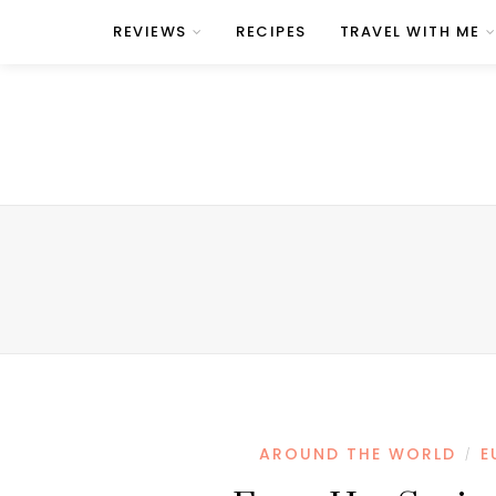
REVIEWS
RECIPES
TRAVEL WITH ME
AROUND THE WORLD
E
/