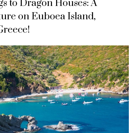
s to Dragon Houses: A
ture on Euboea Island,
Greece!