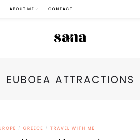
ABOUT ME
CONTACT
EUBOEA ATTRACTIONS
UROPE
GREECE
TRAVEL WITH ME
/
/