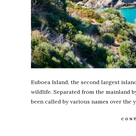
Euboea Island, the second largest island
wildlife. Separated from the mainland by
been called by various names over the 
CONT