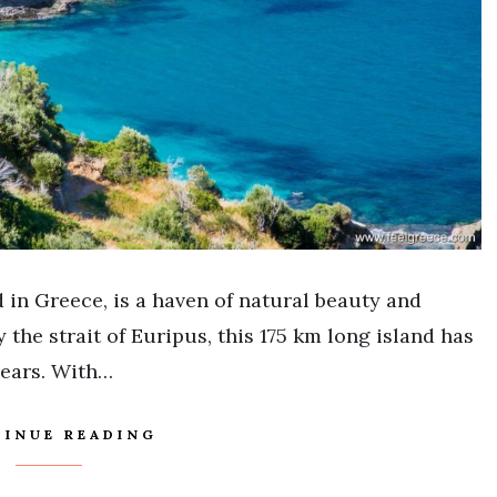
 in Greece, is a haven of natural beauty and
 the strait of Euripus, this 175 km long island has
years. With…
INUE READING