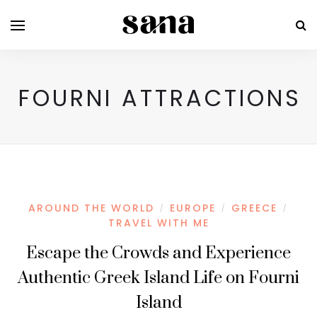
FOURNI ATTRACTIONS
AROUND THE WORLD
EUROPE
GREECE
/
/
/
TRAVEL WITH ME
Escape the Crowds and Experience
Authentic Greek Island Life on Fourni
Island