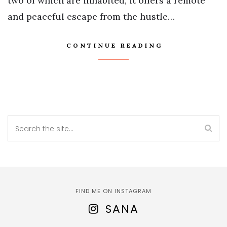
two of which are inhabited, it offers a remote
and peaceful escape from the hustle…
CONTINUE READING
FIND ME ON INSTAGRAM
SANA