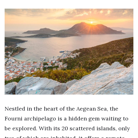
Nestled in the heart of the Aegean Sea, the
Fourni archipelago is a hidden gem waiting to
be explored. With its 20 scattered islands, only