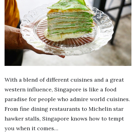
With a blend of different cuisines and a great
western influence, Singapore is like a food
paradise for people who admire world cuisines.
From fine dining restaurants to Michelin star
hawker stalls, Singapore knows how to tempt
you when it comes…