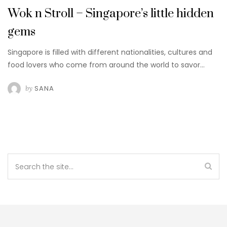
Wok n Stroll – Singapore’s little hidden
gems
Singapore is filled with different nationalities, cultures and
food lovers who come from around the world to savor…
by
SANA