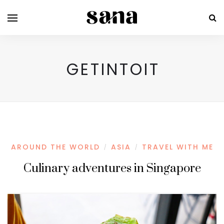
GETINTOIT
AROUND THE WORLD
ASIA
TRAVEL WITH ME
/
/
Culinary adventures in Singapore