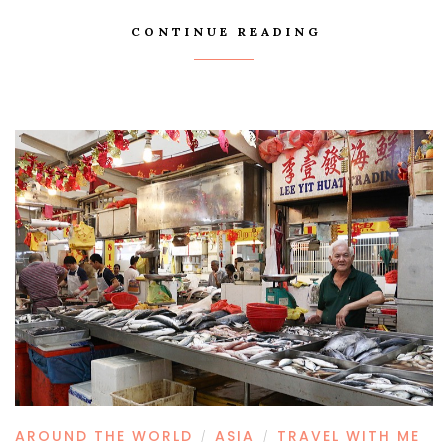
CONTINUE READING
AROUND THE WORLD
ASIA
TRAVEL WITH ME
/
/