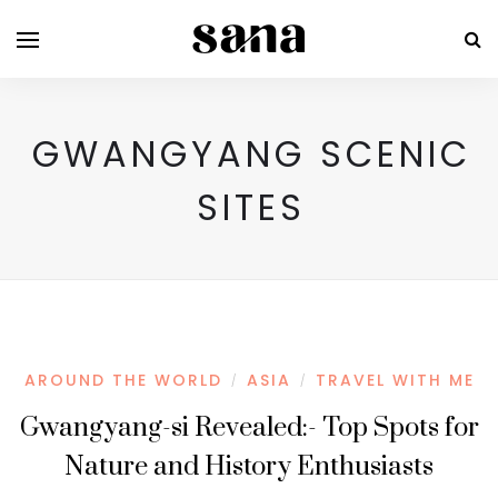
GWANGYANG SCENIC
SITES
AROUND THE WORLD
ASIA
TRAVEL WITH ME
/
/
Gwangyang-si Revealed:- Top Spots for
Nature and History Enthusiasts