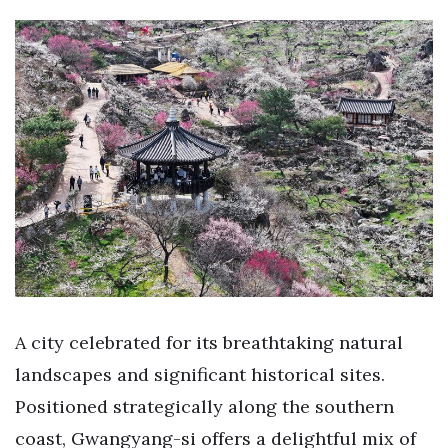
A city celebrated for its breathtaking natural
landscapes and significant historical sites.
Positioned strategically along the southern
coast, Gwangyang-si offers a delightful mix of