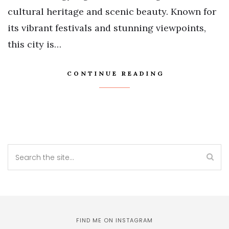
cultural heritage and scenic beauty. Known for
its vibrant festivals and stunning viewpoints,
this city is…
CONTINUE READING
FIND ME ON INSTAGRAM