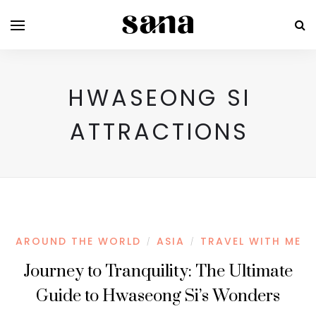
HWASEONG SI
ATTRACTIONS
AROUND THE WORLD
ASIA
TRAVEL WITH ME
/
/
Journey to Tranquility: The Ultimate
Guide to Hwaseong Si’s Wonders