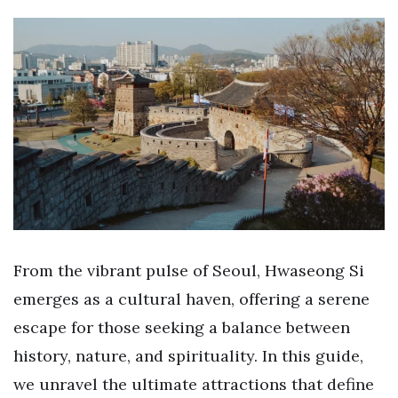
From the vibrant pulse of Seoul, Hwaseong Si
emerges as a cultural haven, offering a serene
escape for those seeking a balance between
history, nature, and spirituality. In this guide,
we unravel the ultimate attractions that define