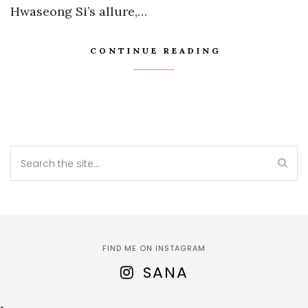
Hwaseong Si’s allure,…
CONTINUE READING
FIND ME ON INSTAGRAM
SANA