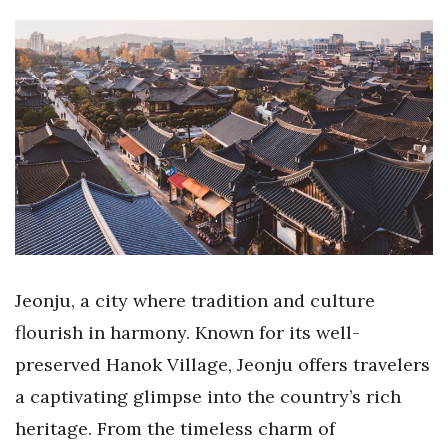
Jeonju, a city where tradition and culture
flourish in harmony. Known for its well-
preserved Hanok Village, Jeonju offers travelers
a captivating glimpse into the country’s rich
heritage. From the timeless charm of