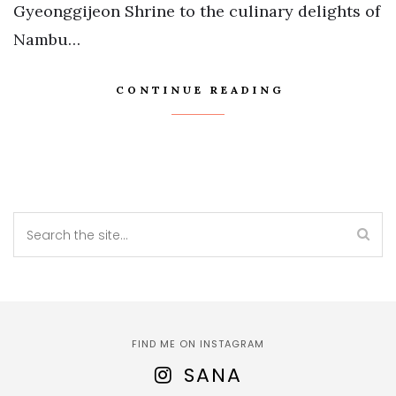
Gyeonggijeon Shrine to the culinary delights of
Nambu…
CONTINUE READING
FIND ME ON INSTAGRAM
SANA