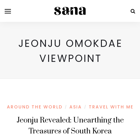
JEONJU OMOKDAE
VIEWPOINT
AROUND THE WORLD
ASIA
TRAVEL WITH ME
/
/
Jeonju Revealed: Unearthing the
Treasures of South Korea