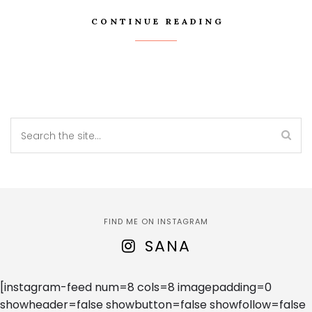
CONTINUE READING
FIND ME ON INSTAGRAM
SANA
[instagram-feed num=8 cols=8 imagepadding=0
showheader=false showbutton=false showfollow=false