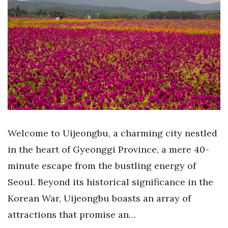
Welcome to Uijeongbu, a charming city nestled
in the heart of Gyeonggi Province, a mere 40-
minute escape from the bustling energy of
Seoul. Beyond its historical significance in the
Korean War, Uijeongbu boasts an array of
attractions that promise an…