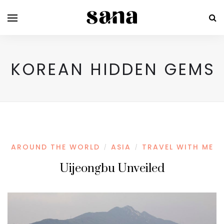
KOREAN HIDDEN GEMS
AROUND THE WORLD
ASIA
TRAVEL WITH ME
/
/
Uijeongbu Unveiled