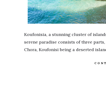
Koufonisia, a stunning cluster of island
serene paradise consists of three parts,
Chora, Koufonisi being a deserted isla
CONT