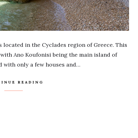
s located in the Cyclades region of Greece. This
 with Ano Koufonisi being the main island of
nd with only a few houses and…
INUE READING