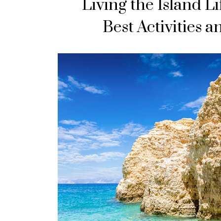
Living the Island Li
Best Activities 