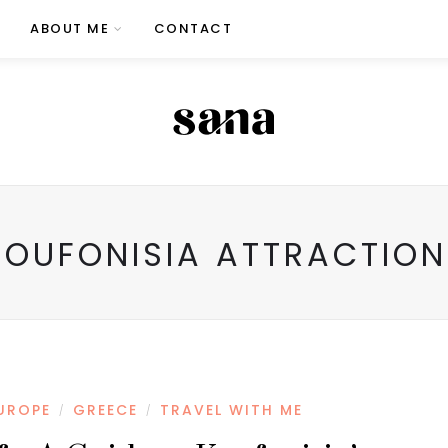
ABOUT ME
CONTACT
KOUFONISIA ATTRACTION
UROPE
GREECE
TRAVEL WITH ME
/
/