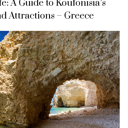
fe: A Guide to Koufonisia’s
and Attractions – Greece