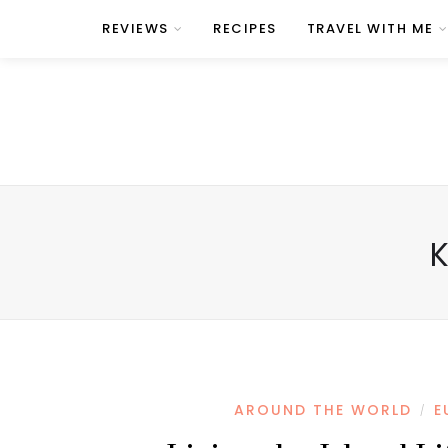
REVIEWS
RECIPES
TRAVEL WITH ME
AROUND THE WORLD
E
/