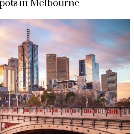
pots in Melbourne