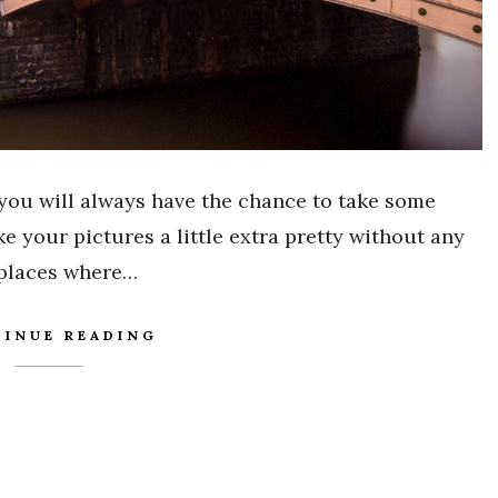
you will always have the chance to take some
e your pictures a little extra pretty without any
 places where…
INUE READING