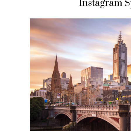
Instagram S