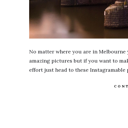
No matter where you are in Melbourne 
amazing pictures but if you want to mak
effort just head to these Instagramable
CONT