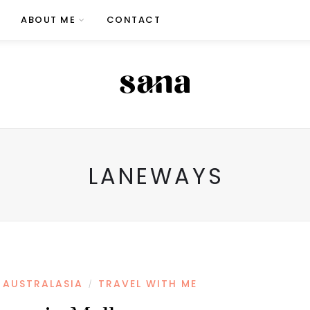
ABOUT ME
CONTACT
LANEWAYS
AUSTRALASIA
TRAVEL WITH ME
/