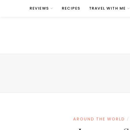
REVIEWS
RECIPES
TRAVEL WITH ME
AROUND THE WORLD
/