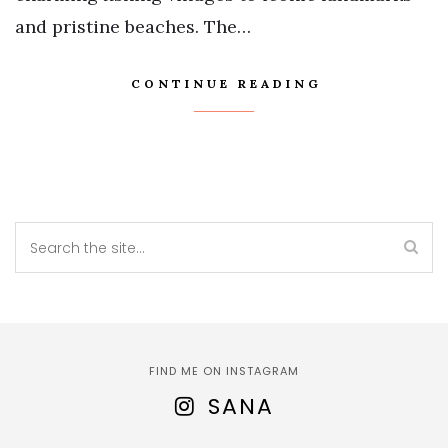
and pristine beaches. The…
CONTINUE READING
FIND ME ON INSTAGRAM
SANA