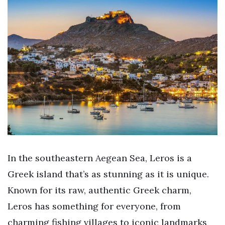
In the southeastern Aegean Sea, Leros is a
Greek island that’s as stunning as it is unique.
Known for its raw, authentic Greek charm,
Leros has something for everyone, from
charming fishing villages to iconic landmarks