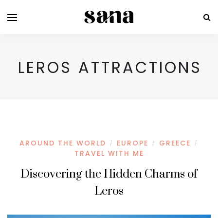
LEROS ATTRACTIONS
AROUND THE WORLD
EUROPE
GREECE
/
/
/
TRAVEL WITH ME
Discovering the Hidden Charms of
Leros