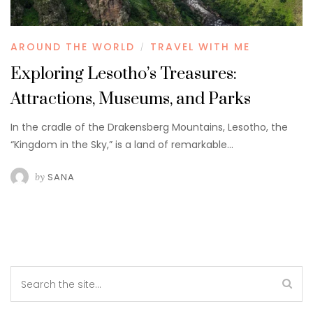
AROUND THE WORLD
TRAVEL WITH ME
/
Exploring Lesotho’s Treasures:
Attractions, Museums, and Parks
In the cradle of the Drakensberg Mountains, Lesotho, the
“Kingdom in the Sky,” is a land of remarkable…
by
SANA