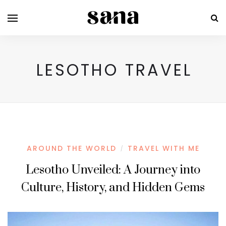
LESOTHO TRAVEL
AROUND THE WORLD
TRAVEL WITH ME
/
Lesotho Unveiled: A Journey into
Culture, History, and Hidden Gems