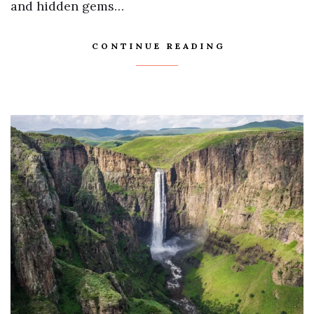
and hidden gems…
CONTINUE READING