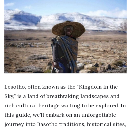
Lesotho, often known as the “Kingdom in the
Sky,” is a land of breathtaking landscapes and
rich cultural heritage waiting to be explored. In
this guide, we’ll embark on an unforgettable
journey into Basotho traditions, historical sites,