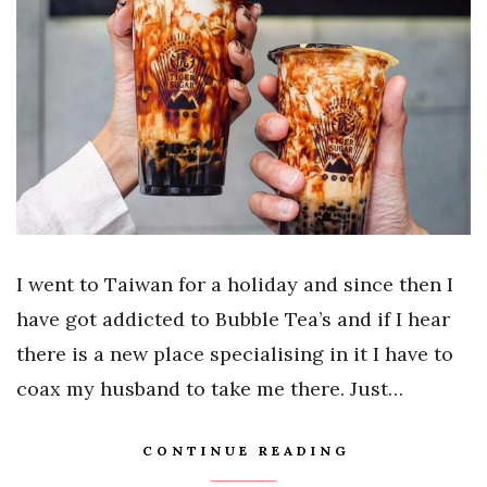
I went to Taiwan for a holiday and since then I
have got addicted to Bubble Tea’s and if I hear
there is a new place specialising in it I have to
coax my husband to take me there. Just…
CONTINUE READING