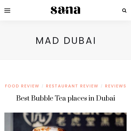
MAD DUBAI
FOOD REVIEW
RESTAURANT REVIEW
REVIEWS
/
/
Best Bubble Tea places in Dubai