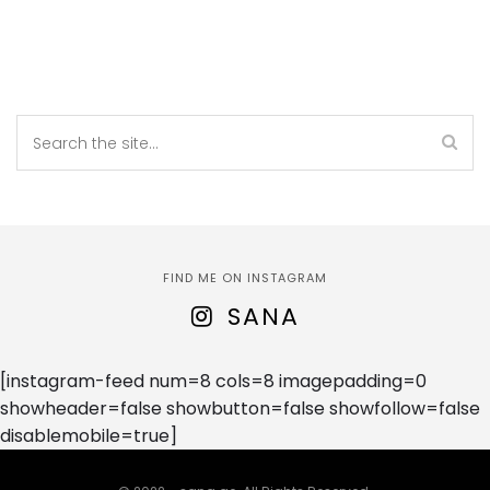
FIND ME ON INSTAGRAM
SANA
[instagram-feed num=8 cols=8 imagepadding=0
showheader=false showbutton=false showfollow=false
disablemobile=true]