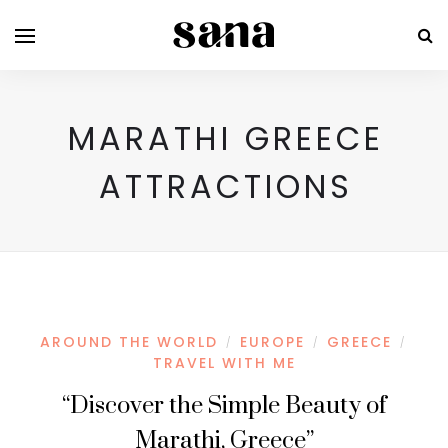
MARATHI GREECE
ATTRACTIONS
AROUND THE WORLD
EUROPE
GREECE
/
/
/
TRAVEL WITH ME
“Discover the Simple Beauty of
Marathi, Greece”