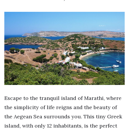
Escape to the tranquil island of Marathi, where
the simplicity of life reigns and the beauty of
the Aegean Sea surrounds you. This tiny Greek
island, with only 12 inhabitants, is the perfect