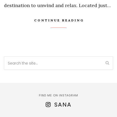
destination to unwind and relax. Located just…
CONTINUE READING
FIND ME ON INSTAGRAM
SANA