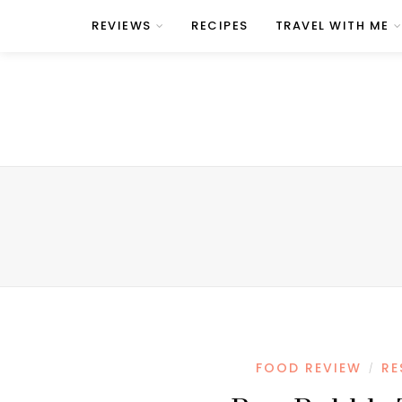
REVIEWS
RECIPES
TRAVEL WITH ME
FOOD REVIEW
RE
/