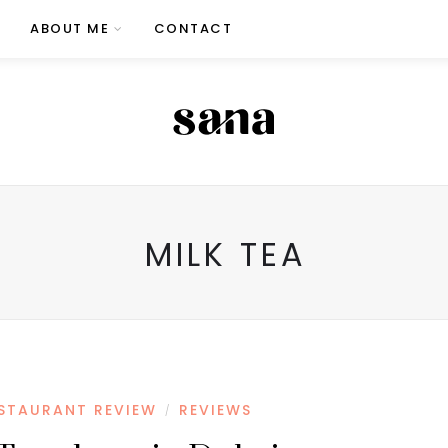
ABOUT ME
CONTACT
MILK TEA
STAURANT REVIEW
REVIEWS
/