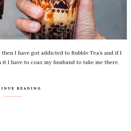
 then I have got addicted to Bubble Tea’s and if I
n it I have to coax my husband to take me there.
INUE READING