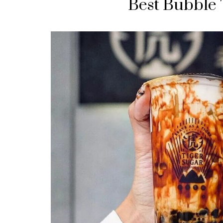
Best Bubble 