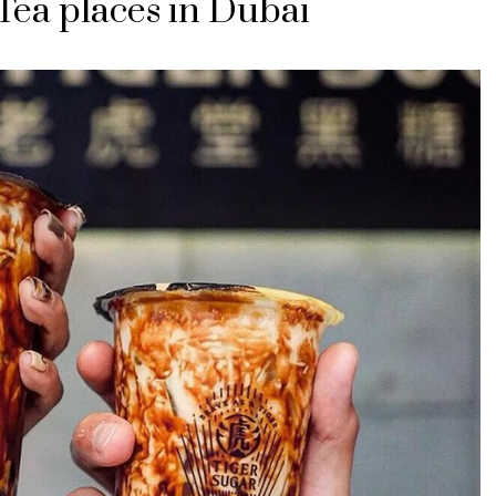
Tea places in Dubai