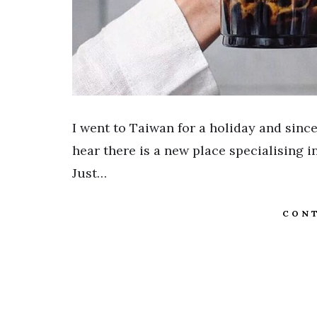
I went to Taiwan for a holiday and since
hear there is a new place specialising i
Just…
CONT