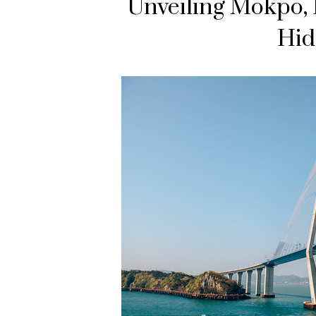
Unveiling Mokpo, E
Hid