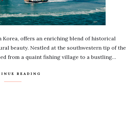
 Korea, offers an enriching blend of historical
ral beauty. Nestled at the southwestern tip of the
d from a quaint fishing village to a bustling…
INUE READING