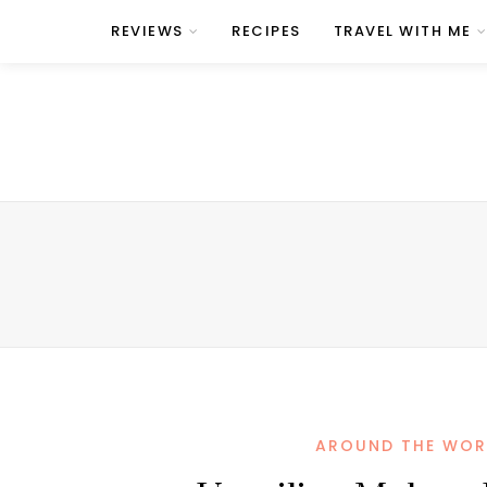
REVIEWS
RECIPES
TRAVEL WITH ME
AROUND THE WOR