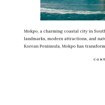
Mokpo, a charming coastal city in South
landmarks, modern attractions, and natu
Korean Peninsula, Mokpo has transforme
CONT