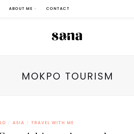
ABOUT ME
CONTACT
MOKPO TOURISM
LD
ASIA
TRAVEL WITH ME
/
/