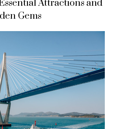
ssential Attractions and
den Gems