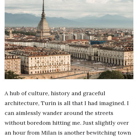
A hub of culture, history and graceful
architecture, Turin is all that I had imagined. I
can aimlessly wander around the streets
without boredom hitting me. Just slightly over
an hour from Milan is another bewitching town