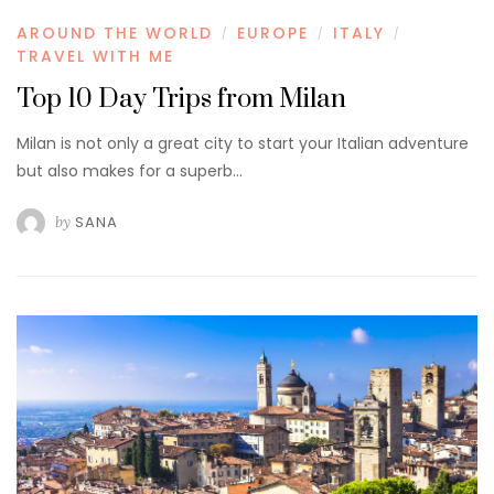
AROUND THE WORLD
EUROPE
ITALY
/
/
/
TRAVEL WITH ME
Top 10 Day Trips from Milan
Milan is not only a great city to start your Italian adventure
but also makes for a superb…
by
SANA