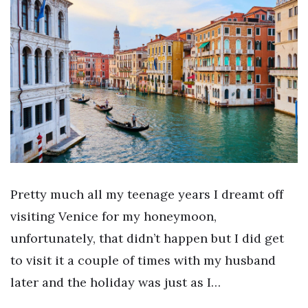
Pretty much all my teenage years I dreamt off
visiting Venice for my honeymoon,
unfortunately, that didn’t happen but I did get
to visit it a couple of times with my husband
later and the holiday was just as I…