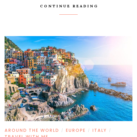
CONTINUE READING
AROUND THE WORLD
EUROPE
ITALY
/
/
/
TRAVEL WITH ME