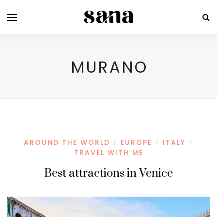
MURANO
AROUND THE WORLD
EUROPE
ITALY
/
/
/
TRAVEL WITH ME
Best attractions in Venice