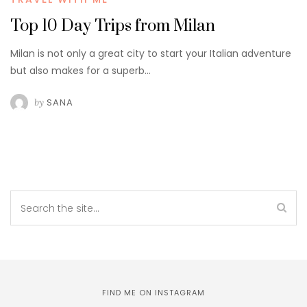
Top 10 Day Trips from Milan
Milan is not only a great city to start your Italian adventure
but also makes for a superb…
by
SANA
FIND ME ON INSTAGRAM