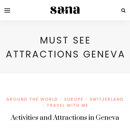
MUST SEE
ATTRACTIONS GENEVA
AROUND THE WORLD
EUROPE
SWITZERLAND
/
/
TRAVEL WITH ME
/
Activities and Attractions in Geneva