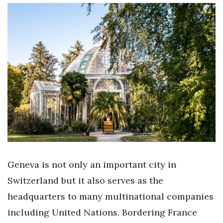
Geneva is not only an important city in
Switzerland but it also serves as the
headquarters to many multinational companies
including United Nations. Bordering France