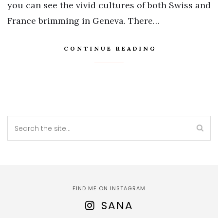
you can see the vivid cultures of both Swiss and
France brimming in Geneva. There…
CONTINUE READING
FIND ME ON INSTAGRAM
SANA