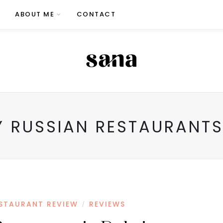
ABOUT ME
CONTACT
Y RUSSIAN RESTAURANTS
STAURANT REVIEW
REVIEWS
/