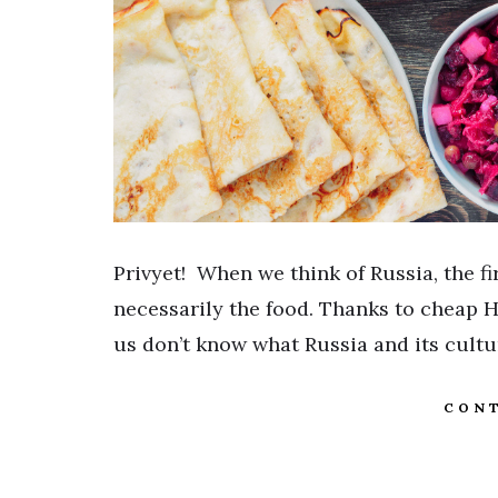
Privyet! When we think of Russia, the fir
necessarily the food. Thanks to cheap H
us don’t know what Russia and its cult
CONT