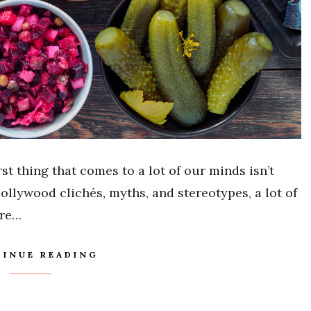
st thing that comes to a lot of our minds isn’t
ollywood clichés, myths, and stereotypes, a lot of
ure…
INUE READING