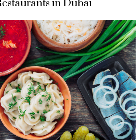
Restaurants in Dubai