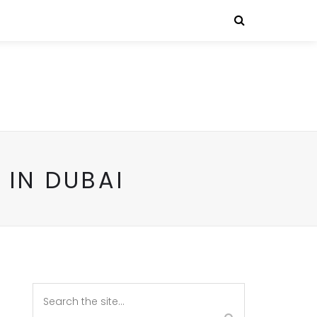
 IN DUBAI