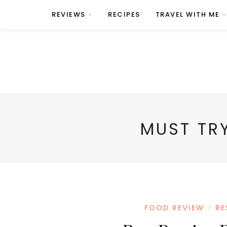
REVIEWS
RECIPES
TRAVEL WITH ME
MUST TR
FOOD REVIEW
RE
/