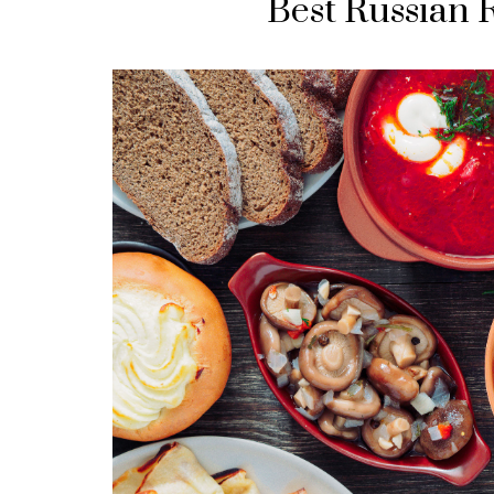
Best Russian 