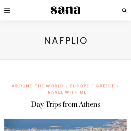
NAFPLIO
AROUND THE WORLD
EUROPE
GREECE
/
/
/
TRAVEL WITH ME
Day Trips from Athens