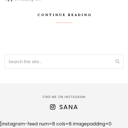
CONTINUE READING
FIND ME ON INSTAGRAM
SANA
[instagram-feed num=8 cols=8 imagepadding=0