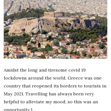
Amidst the long and tiresome covid 19
lockdowns around the world. Greece was one
country that reopened its borders to tourists in
May 2021. Travelling has always been very
helpful to alleviate my mood, so this was an
opportunity I…