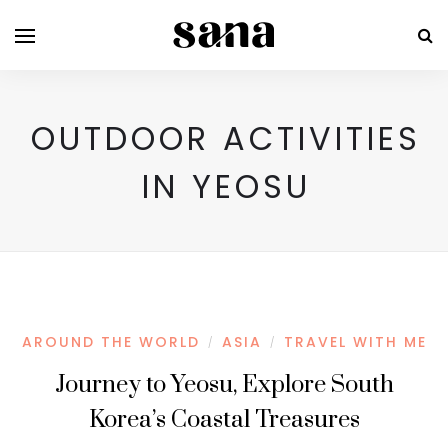
OUTDOOR ACTIVITIES
IN YEOSU
AROUND THE WORLD
ASIA
TRAVEL WITH ME
/
/
Journey to Yeosu, Explore South
Korea’s Coastal Treasures