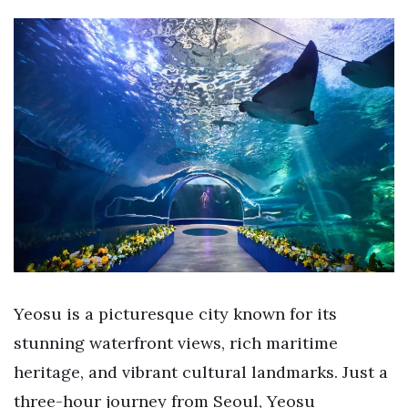
Yeosu is a picturesque city known for its
stunning waterfront views, rich maritime
heritage, and vibrant cultural landmarks. Just a
three-hour journey from Seoul, Yeosu