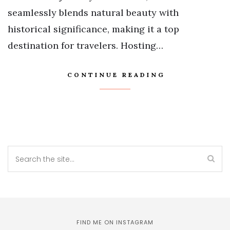
seamlessly blends natural beauty with
historical significance, making it a top
destination for travelers. Hosting…
CONTINUE READING
FIND ME ON INSTAGRAM