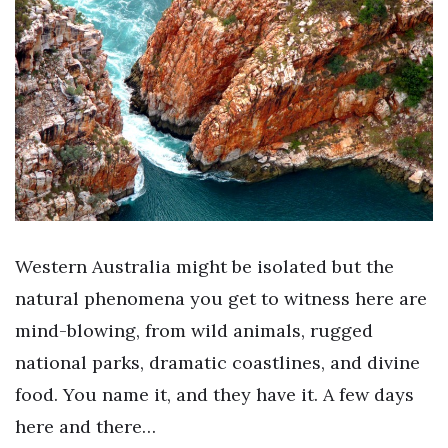
Western Australia might be isolated but the
natural phenomena you get to witness here are
mind-blowing, from wild animals, rugged
national parks, dramatic coastlines, and divine
food. You name it, and they have it. A few days
here and there…