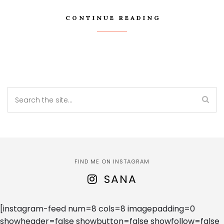
CONTINUE READING
FIND ME ON INSTAGRAM
SANA
[instagram-feed num=8 cols=8 imagepadding=0
showheader=false showbutton=false showfollow=false