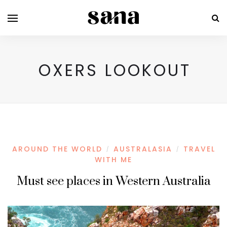
OXERS LOOKOUT
AROUND THE WORLD
AUSTRALASIA
TRAVEL
/
/
WITH ME
Must see places in Western Australia